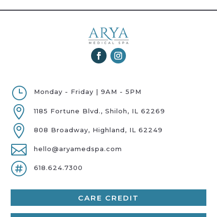
}
Monday - Friday | 9AM - 5PM

1185 Fortune Blvd., Shiloh, IL 62269

808 Broadway, Highland, IL 62249

hello@aryamedspa.com

618.624.7300
CARE CREDIT