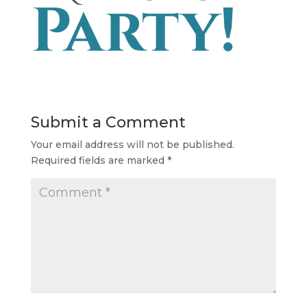
Submit a Comment
Your email address will not be published.
Required fields are marked
*