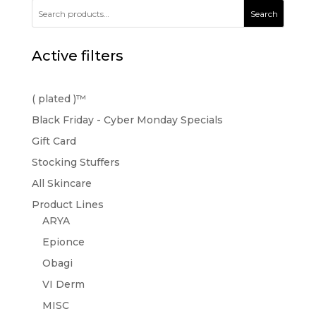
Search
Active filters
( plated )™️
Black Friday - Cyber Monday Specials
Gift Card
Stocking Stuffers
All Skincare
Product Lines
ARYA
Epionce
Obagi
VI Derm
MISC