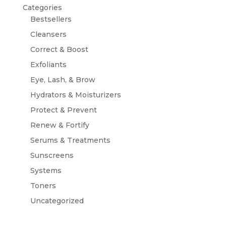
Categories
Bestsellers
Cleansers
Correct & Boost
Exfoliants
Eye, Lash, & Brow
Hydrators & Moisturizers
Protect & Prevent
Renew & Fortify
Serums & Treatments
Sunscreens
Systems
Toners
Uncategorized