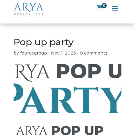
0

Pop up party
by
fourcegroup
|
Nov 1, 2023
|
0 comments