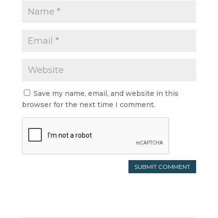
Save my name, email, and website in this
browser for the next time I comment.