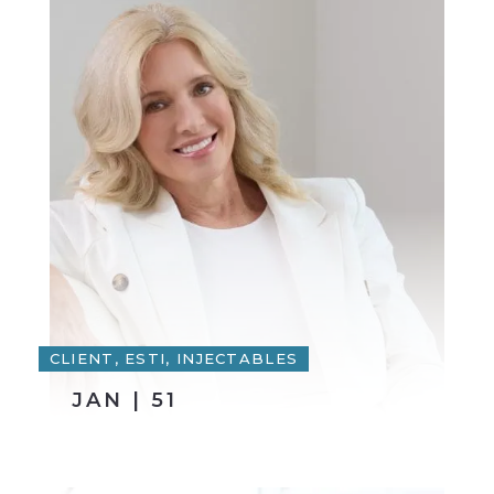
CLIENT, ESTI, INJECTABLES
JAN | 51