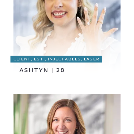
CLIENT, ESTI, INJECTABLES, LASER
ASHTYN | 28