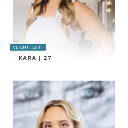
CLIENT, ESTI
KARA | 27