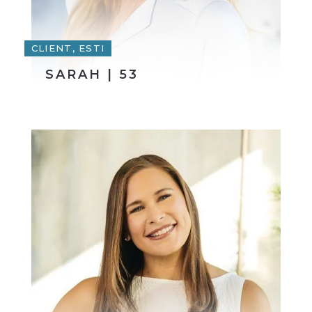
CLIENT, ESTI
SARAH | 53