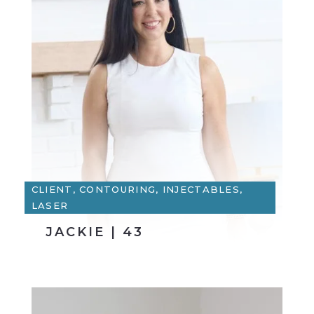
CLIENT, CONTOURING, INJECTABLES,
LASER
JACKIE | 43