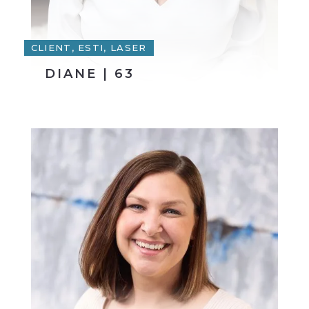
CLIENT, ESTI, LASER
DIANE | 63