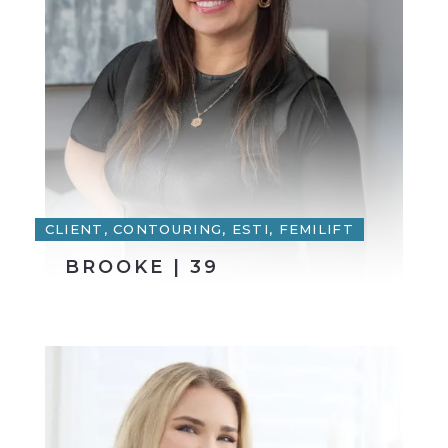
CLIENT, CONTOURING, ESTI, FEMILIFT
BROOKE | 39