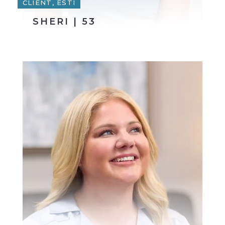
CLIENT, ESTI
SHERI | 53