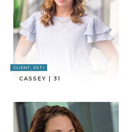
CLIENT, ESTI
CASSEY | 31