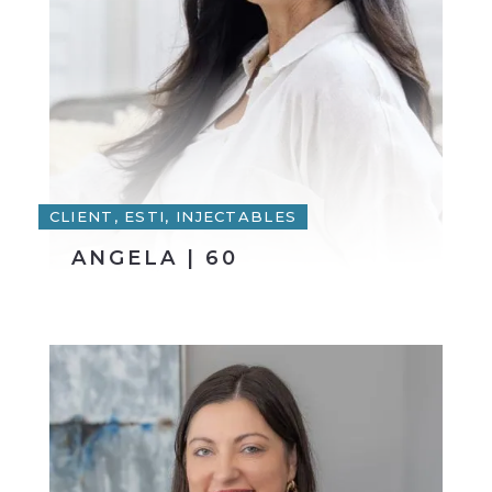
CLIENT, ESTI, INJECTABLES
ANGELA | 60