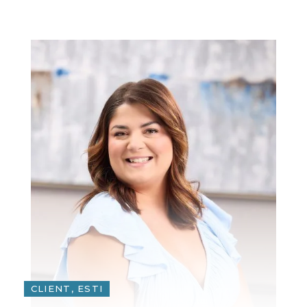
CLIENT, ESTI