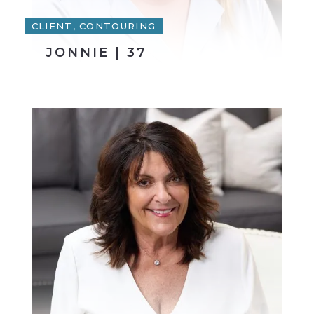
CLIENT, CONTOURING
JONNIE | 37