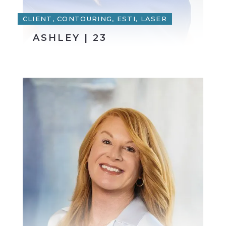
CLIENT, CONTOURING, ESTI, LASER
ASHLEY | 23