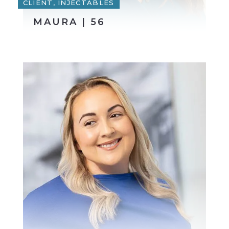
CLIENT, INJECTABLES
MAURA | 56