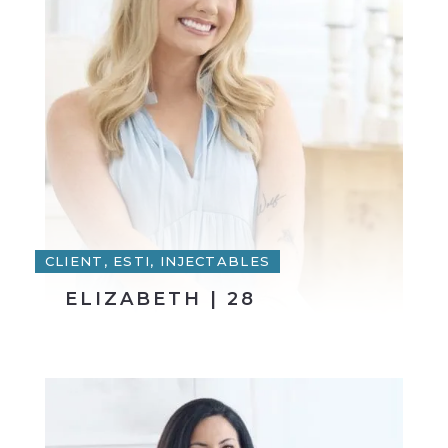
CLIENT, ESTI, INJECTABLES
ELIZABETH | 28