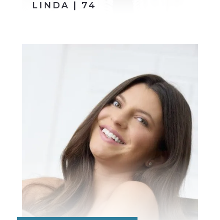
LINDA | 74