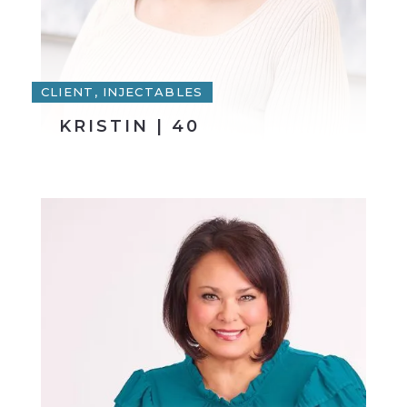
CLIENT, INJECTABLES
KRISTIN | 40