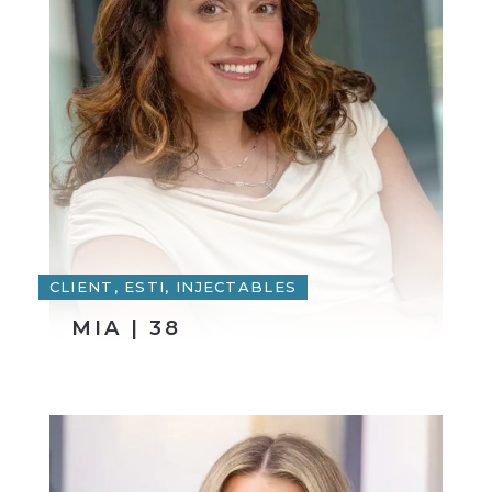
CLIENT, ESTI, INJECTABLES
MIA | 38