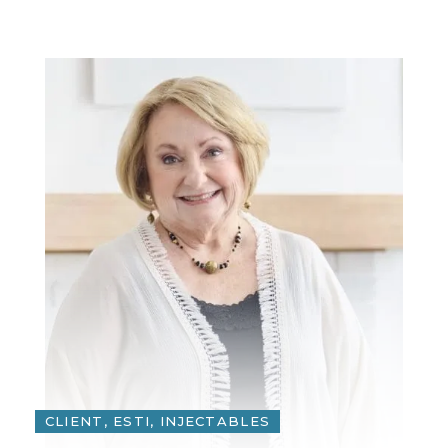
CLIENT, ESTI, INJECTABLES