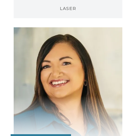
LASER