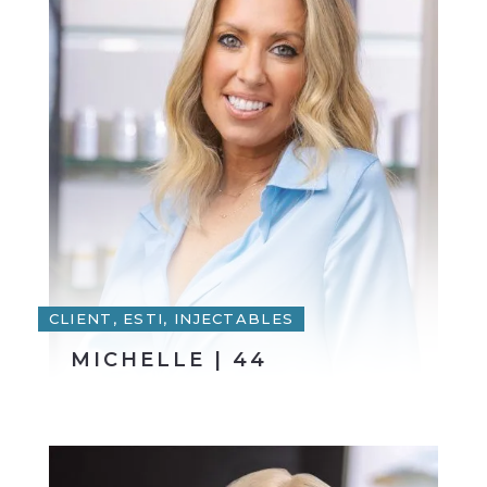
CLIENT, ESTI, INJECTABLES
MICHELLE | 44