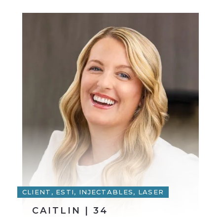
CLIENT, ESTI, INJECTABLES, LASER
CAITLIN | 34