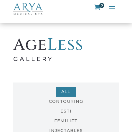
0

Age
Less
GALLERY
ALL
CONTOURING
ESTI
FEMILIFT
INJECTABLES