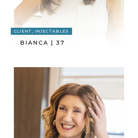
CLIENT, INJECTABLES
BIANCA | 37