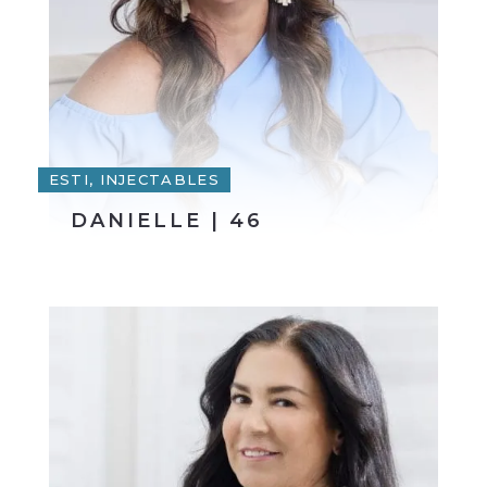
ESTI, INJECTABLES
DANIELLE | 46