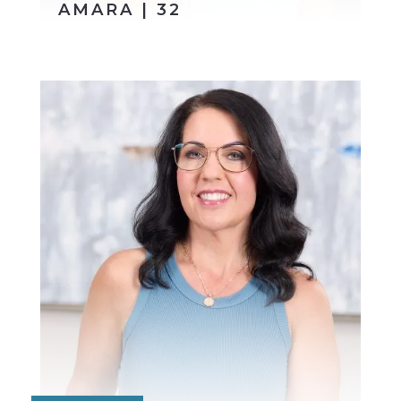
AMARA | 32