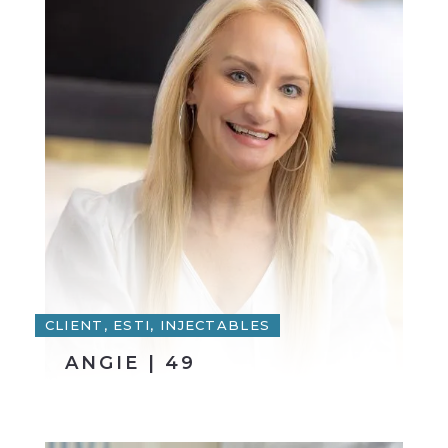
CLIENT, ESTI, INJECTABLES
ANGIE | 49