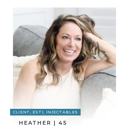
CLIENT, ESTI, INJECTABLES
HEATHER | 45