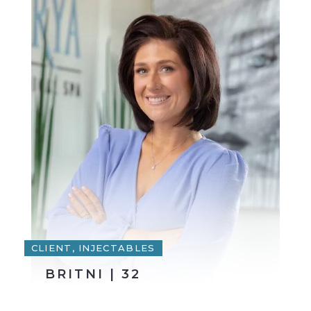
CLIENT, INJECTABLES
BRITNI | 32