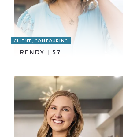
CLIENT, CONTOURING
RENDY | 57