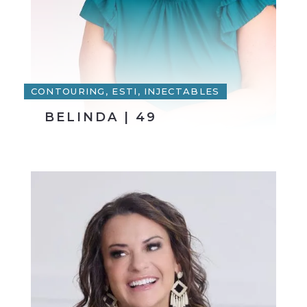
CONTOURING, ESTI, INJECTABLES
BELINDA | 49