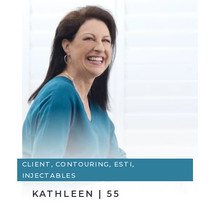
CLIENT, CONTOURING, ESTI,
INJECTABLES
KATHLEEN | 55