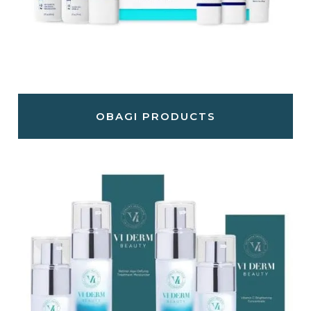
OBAGI PRODUCTS