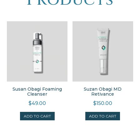
Susan Obagi Foaming
Suzan Obagi MD
Cleanser
Retivance
$
49.00
$
150.00
ADD TO CART
ADD TO CART