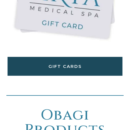
GIFT CARDS
Obagi
Products