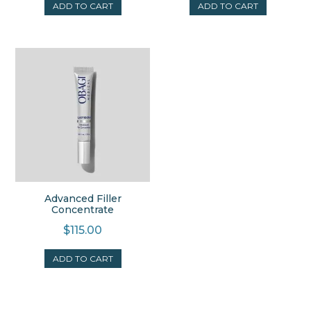
ADD TO CART
ADD TO CART
Advanced Filler
Concentrate
$
115.00
ADD TO CART