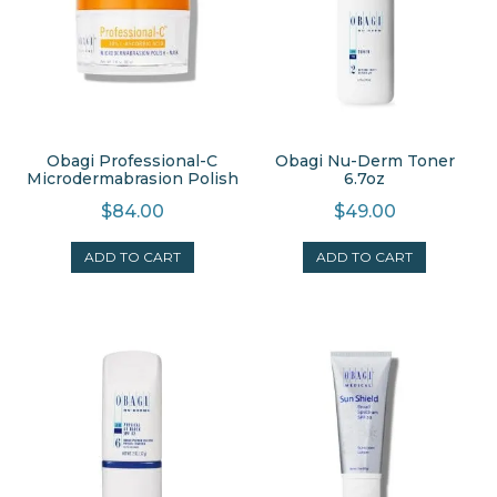
Obagi Professional-C
Obagi Nu-Derm Toner
Microdermabrasion Polish
6.7oz
$
84.00
$
49.00
ADD TO CART
ADD TO CART