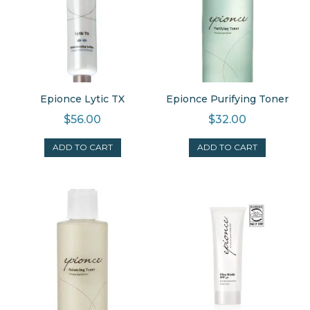
Epionce Lytic TX
Epionce Purifying Toner
$
56.00
$
32.00
ADD TO CART
ADD TO CART