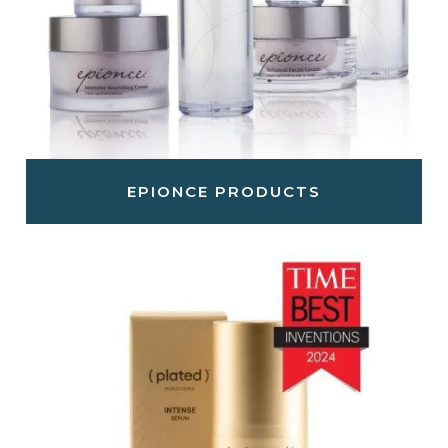
EPIONCE PRODUCTS