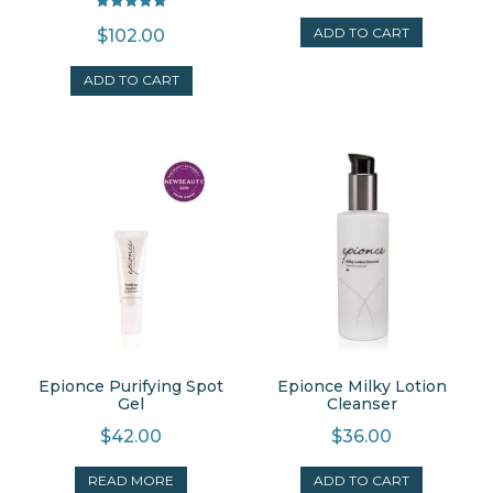
Rated
ADD TO CART
$
102.00
5.00
out of 5
ADD TO CART
Epionce Purifying Spot
Epionce Milky Lotion
Gel
Cleanser
$
42.00
$
36.00
READ MORE
ADD TO CART