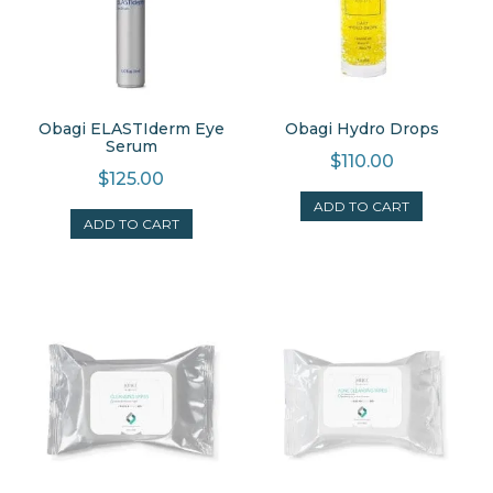
Obagi ELASTIderm Eye
Obagi Hydro Drops
Serum
$
110.00
$
125.00
ADD TO CART
ADD TO CART