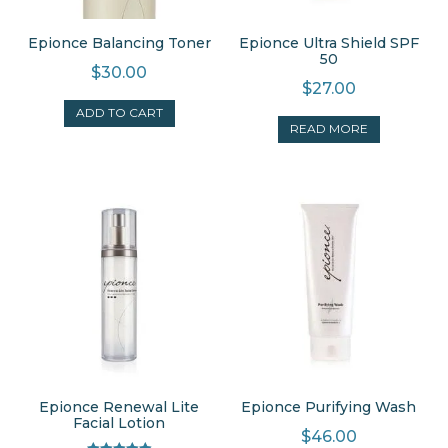
Epionce Balancing Toner
Epionce Ultra Shield SPF
50
$
30.00
$
27.00
ADD TO CART
READ MORE
Epionce Renewal Lite
Epionce Purifying Wash
Facial Lotion
$
46.00