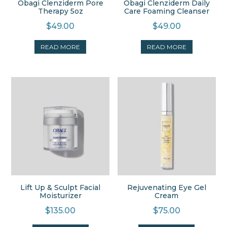
Obagi Clenziderm Pore
Obagi Clenziderm Daily
Therapy 5oz
Care Foaming Cleanser
$
49.00
$
49.00
READ MORE
READ MORE
Lift Up & Sculpt Facial
Rejuvenating Eye Gel
Moisturizer
Cream
$
135.00
$
75.00