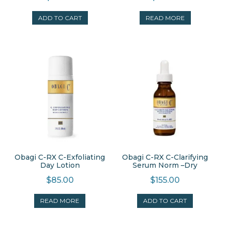
ADD TO CART
READ MORE
Obagi C-RX C-Exfoliating
Obagi C-RX C-Clarifying
Day Lotion
Serum Norm –Dry
$
85.00
$
155.00
READ MORE
ADD TO CART