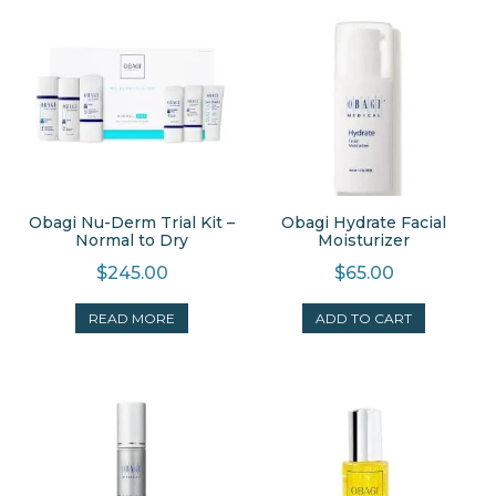
Obagi Nu-Derm Trial Kit –
Obagi Hydrate Facial
Normal to Dry
Moisturizer
$
245.00
$
65.00
READ MORE
ADD TO CART