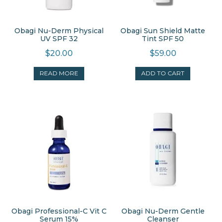
Obagi Nu-Derm Physical
Obagi Sun Shield Matte
UV SPF 32
Tint SPF 50
$
20.00
$
59.00
READ MORE
ADD TO CART
Obagi Professional-C Vit C
Obagi Nu-Derm Gentle
Serum 15%
Cleanser