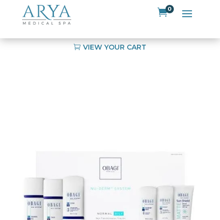
0

VIEW YOUR CART