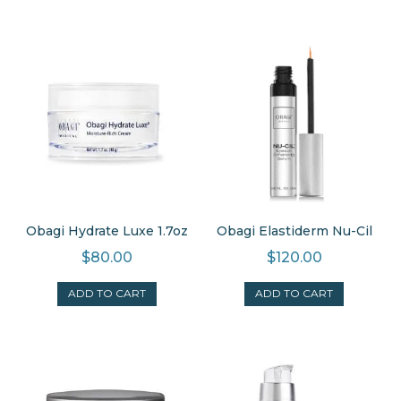
Obagi Hydrate Luxe 1.7oz
Obagi Elastiderm Nu-Cil
$
80.00
$
120.00
ADD TO CART
ADD TO CART