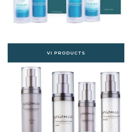
VI PRODUCTS