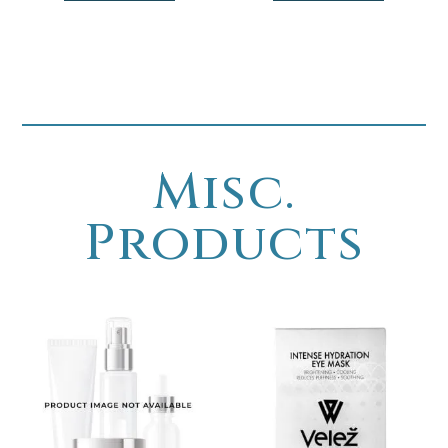
Misc.
Products