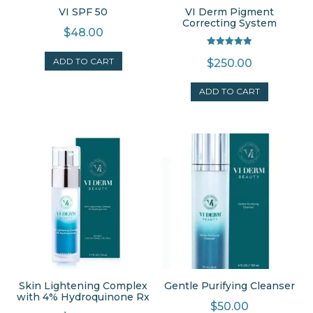
VI SPF 50
VI Derm Pigment
Correcting System
$
48.00
Rated
ADD TO CART
$
250.00
5.00
out of 5
ADD TO CART
Skin Lightening Complex
Gentle Purifying Cleanser
with 4% Hydroquinone Rx
$
50.00