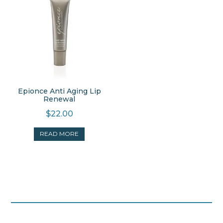
Epionce Anti Aging Lip
Renewal
$
22.00
READ MORE