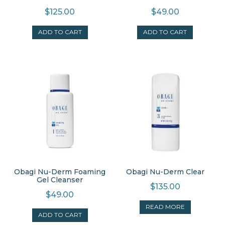
$
125.00
$
49.00
ADD TO CART
ADD TO CART
Obagi Nu-Derm Foaming
Obagi Nu-Derm Clear
Gel Cleanser
$
135.00
$
49.00
READ MORE
ADD TO CART