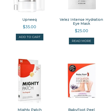
Upneeq
Velez Intense Hydration
Eye Mask
$
35.00
$
25.00
ADD TO CART
READ MORE
Mighty Patch
BabyFoot Peel