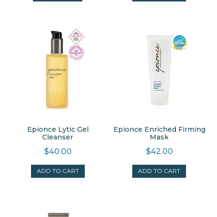
Epionce Lytic Gel
Epionce Enriched Firming
Cleanser
Mask
$
40.00
$
42.00
ADD TO CART
ADD TO CART