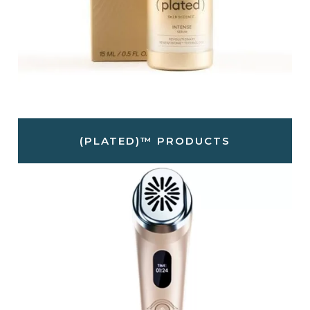
(PLATED)™ PRODUCTS