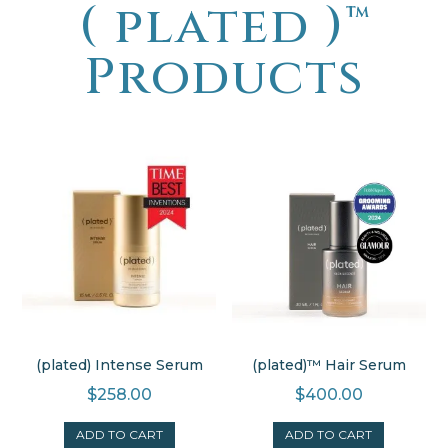
( plated )
™
Products
(plated) Intense Serum
(plated)™ Hair Serum
$
258.00
$
400.00
ADD TO CART
ADD TO CART