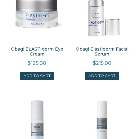
Obagi ELASTIderm Eye
Obagi Elastiderm Facial
Cream
Serum
$
125.00
$
215.00
ADD TO CART
ADD TO CART