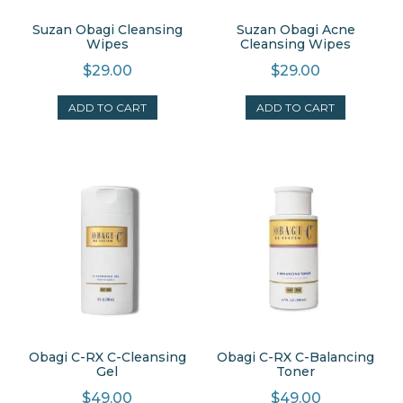
Suzan Obagi Cleansing
Suzan Obagi Acne
Wipes
Cleansing Wipes
$
29.00
$
29.00
ADD TO CART
ADD TO CART
Obagi C-RX C-Cleansing
Obagi C-RX C-Balancing
Gel
Toner
$
49.00
$
49.00