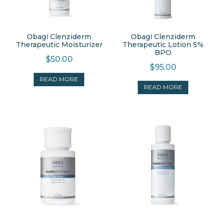
Obagi Clenziderm
Obagi Clenziderm
Therapeutic Moisturizer
Therapeutic Lotion 5%
BPO
$
50.00
$
95.00
READ MORE
READ MORE