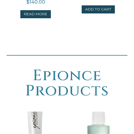
$
140.00
ADD TO CART
READ MORE
Epionce
Products