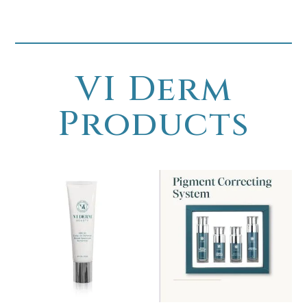
VI Derm
Products