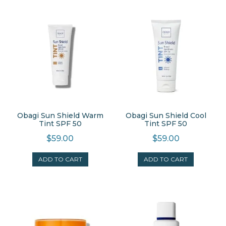
Obagi Sun Shield Warm
Obagi Sun Shield Cool
Tint SPF 50
Tint SPF 50
$
59.00
$
59.00
ADD TO CART
ADD TO CART