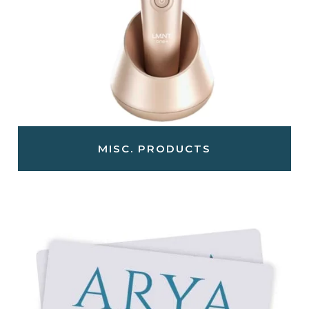
MISC. PRODUCTS