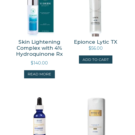
Skin Lightening
Epionce Lytic TX
Complex with 4%
$
56.00
Hydroquinone Rx
ADD TO CART
$
140.00
READ MORE