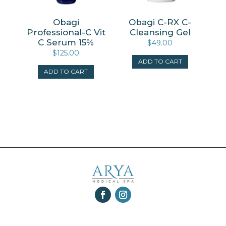
Obagi
Obagi C-RX C-
Professional-C Vit
Cleansing Gel
C Serum 15%
$
49.00
$
125.00
ADD TO CART
ADD TO CART