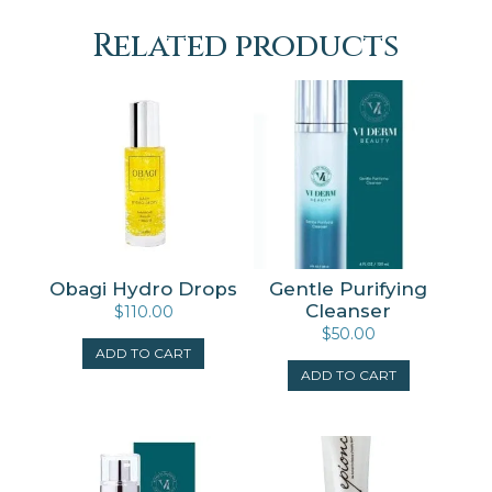
Related products
Obagi Hydro Drops
Gentle Purifying
Cleanser
$
110.00
$
50.00
ADD TO CART
ADD TO CART