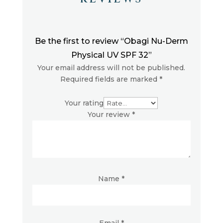
Be the first to review “Obagi Nu-Derm
Physical UV SPF 32”
Your email address will not be published.
Required fields are marked
*
Your rating
Your review
*
Name
*
Email
*