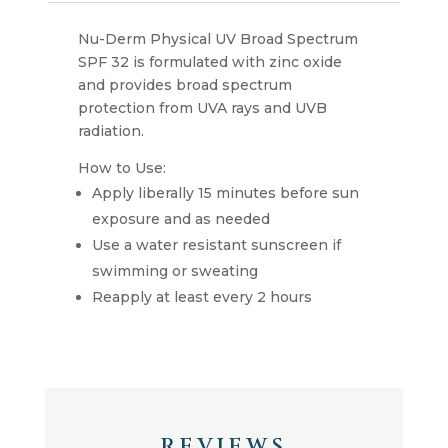
Nu-Derm Physical UV Broad Spectrum
SPF 32 is formulated with zinc oxide
and provides broad spectrum
protection from UVA rays and UVB
radiation.
How to Use:
Apply liberally 15 minutes before sun
exposure and as needed
Use a water resistant sunscreen if
swimming or sweating
Reapply at least every 2 hours
REVIEWS