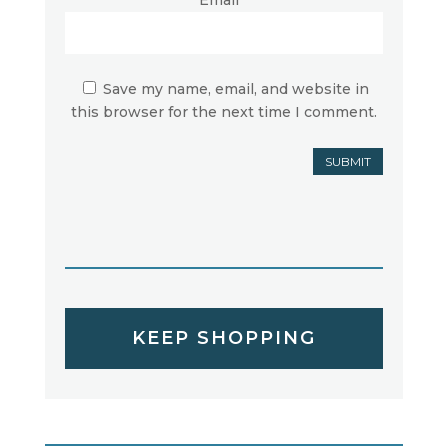
Save my name, email, and website in
this browser for the next time I comment.
SUBMIT
KEEP SHOPPING