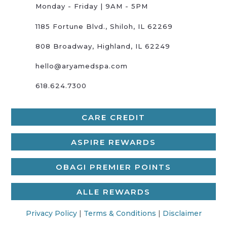
Monday - Friday | 9AM - 5PM
1185 Fortune Blvd., Shiloh, IL 62269
808 Broadway, Highland, IL 62249
hello@aryamedspa.com
618.624.7300
CARE CREDIT
ASPIRE REWARDS
OBAGI PREMIER POINTS
ALLE REWARDS
Privacy Policy
|
Terms & Conditions
|
Disclaimer