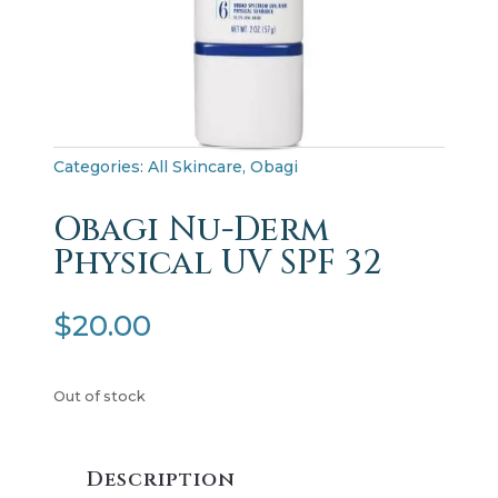
Categories:
All Skincare
,
Obagi
Obagi Nu-Derm
Physical UV SPF 32
$
20.00
Out of stock
Description