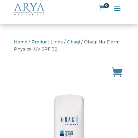
0

Home
/
Product Lines
/
Obagi
/ Obagi Nu-Derm
Physical UV SPF 32