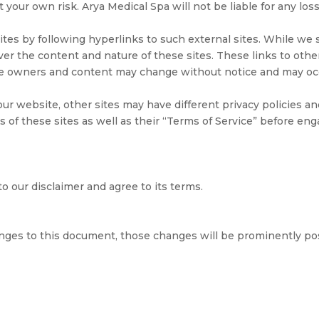
at your own risk. Arya Medical Spa will not be liable for any l
es by following hyperlinks to such external sites. While we st
ver the content and nature of these sites. These links to ot
 Site owners and content may change without notice and may o
ur website, other sites may have different privacy policies a
s of these sites as well as their “Terms of Service” before en
o our disclaimer and agree to its terms.
ges to this document, those changes will be prominently po