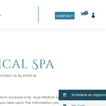
0


CONTACT
ical Spa
contact us by email at
Schedule an Appoi
mation purpose only. Arya Medical Spa does
 you take upon the information you find on
My Cart