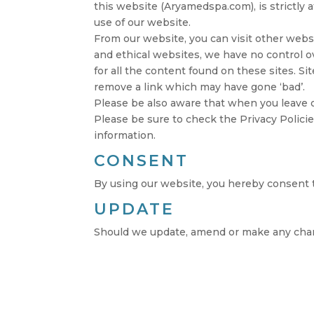
this website (Aryamedspa.com), is strictly 
use of our website.
From our website, you can visit other websit
and ethical websites, we have no control o
for all the content found on these sites.
remove a link which may have gone ‘bad’.
Please be also aware that when you leave o
Please be sure to check the Privacy Policie
information.
CONSENT
By using our website, you hereby consent t
UPDATE
Should we update, amend or make any chan