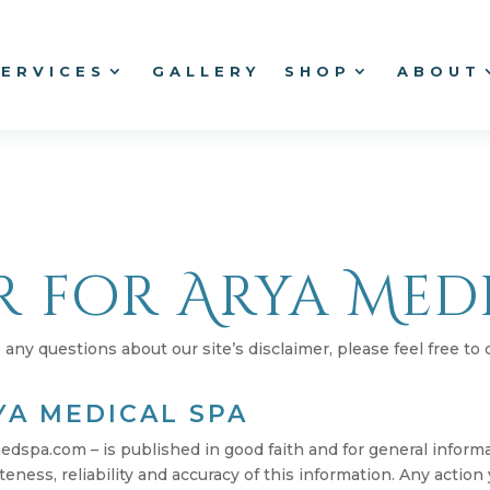
SERVICES
GALLERY
SHOP
ABOUT
r for Arya Med
any questions about our site’s disclaimer, please feel free to 
YA MEDICAL SPA
medspa.com – is published in good faith and for general infor
ness, reliability and accuracy of this information. Any action