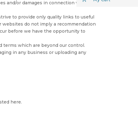
osses and/or damages in connection with the
rive to provide only quality links to useful
her websites do not imply a recommendation
ccur before we have the opportunity to
nd terms which are beyond our control.
gaging in any business or uploading any
sted here.