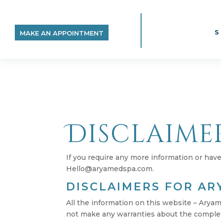
MAKE AN APPOINTMENT
Disclaime
If you require any more information or have 
Hello@aryamedspa.com.
DISCLAIMERS FOR AR
All the information on this website – Arya
not make any warranties about the complete