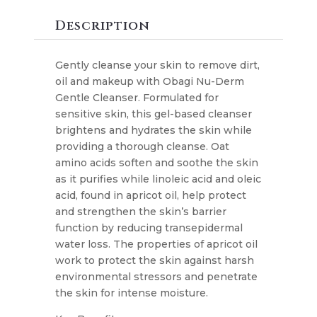
Cleanser
quantity
Description
Gently cleanse your skin to remove dirt,
oil and makeup with Obagi Nu-Derm
Gentle Cleanser. Formulated for
sensitive skin, this gel-based cleanser
brightens and hydrates the skin while
providing a thorough cleanse. Oat
amino acids soften and soothe the skin
as it purifies while linoleic acid and oleic
acid, found in apricot oil, help protect
and strengthen the skin’s barrier
function by reducing transepidermal
water loss. The properties of apricot oil
work to protect the skin against harsh
environmental stressors and penetrate
the skin for intense moisture.