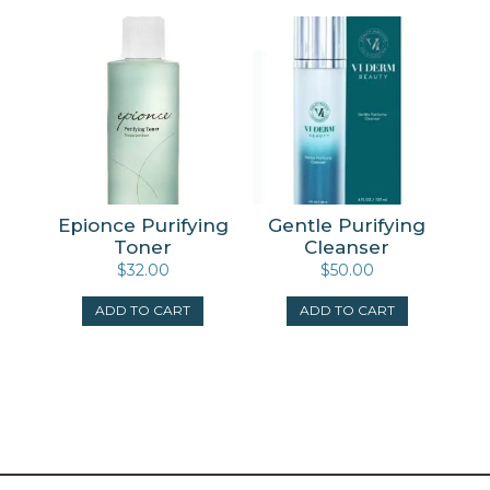
Epionce Purifying
Gentle Purifying
Toner
Cleanser
$
32.00
$
50.00
ADD TO CART
ADD TO CART