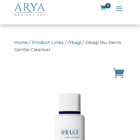
0

Home
/
Product Lines
/
Obagi
/ Obagi Nu-Derm
Gentle Cleanser