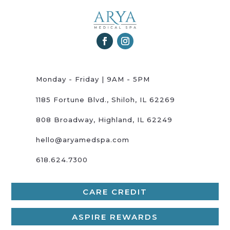
Monday - Friday | 9AM - 5PM
1185 Fortune Blvd., Shiloh, IL 62269
808 Broadway, Highland, IL 62249
hello@aryamedspa.com
618.624.7300
CARE CREDIT
ASPIRE REWARDS