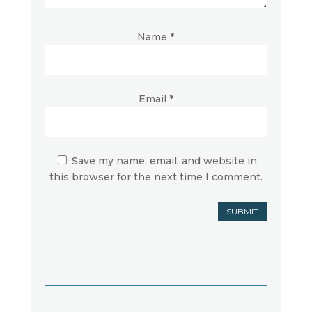
Name
*
Email
*
Save my name, email, and website in
this browser for the next time I comment.
SUBMIT