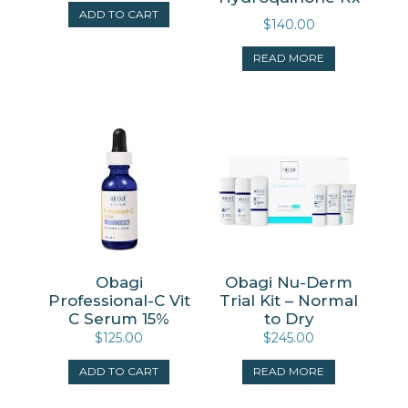
ADD TO CART
$
140.00
READ MORE
Obagi
Obagi Nu-Derm
Professional-C Vit
Trial Kit – Normal
C Serum 15%
to Dry
$
125.00
$
245.00
ADD TO CART
READ MORE