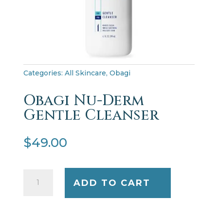
Categories:
All Skincare
,
Obagi
Obagi Nu-Derm
Gentle Cleanser
$
49.00
Obagi
ADD TO CART
Nu-
Derm
Gentle