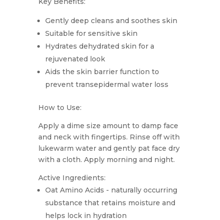
Key Benefits:
Gently deep cleans and soothes skin
Suitable for sensitive skin
Hydrates dehydrated skin for a
rejuvenated look
Aids the skin barrier function to
prevent transepidermal water loss
How to Use:
Apply a dime size amount to damp face
and neck with fingertips. Rinse off with
lukewarm water and gently pat face dry
with a cloth. Apply morning and night.
Active Ingredients:
Oat Amino Acids - naturally occurring
substance that retains moisture and
helps lock in hydration