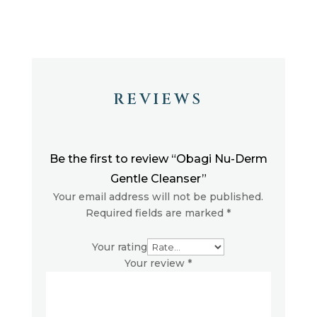
REVIEWS
Be the first to review “Obagi Nu-Derm
Gentle Cleanser”
Your email address will not be published.
Required fields are marked
*
Your rating
Your review
*