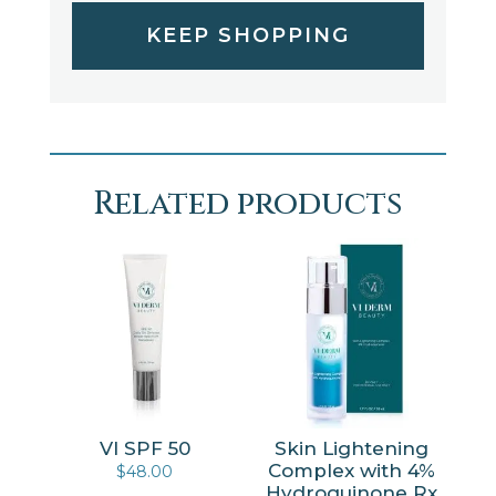
KEEP SHOPPING
Related products
VI SPF 50
Skin Lightening
Complex with 4%
$
48.00
Hydroquinone Rx