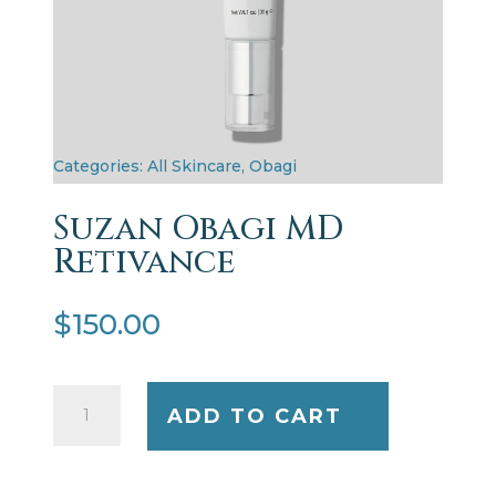
Categories:
All Skincare
,
Obagi
Suzan Obagi MD
Retivance
$
150.00
Suzan
ADD TO CART
Obagi
MD
Retivance