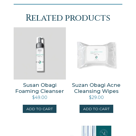
Related products
Susan Obagi
Suzan Obagi Acne
Foaming Cleanser
Cleansing Wipes
$
49.00
$
29.00
ADD TO CART
ADD TO CART