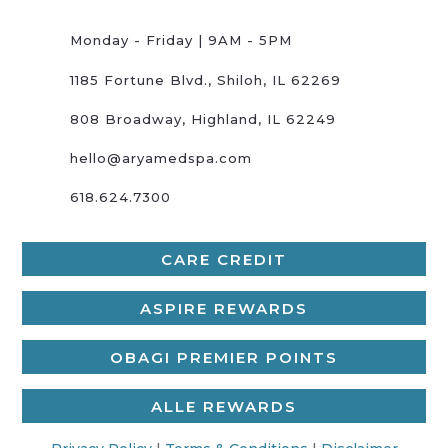
Monday - Friday | 9AM - 5PM
1185 Fortune Blvd., Shiloh, IL 62269
808 Broadway, Highland, IL 62249
hello@aryamedspa.com
618.624.7300
CARE CREDIT
ASPIRE REWARDS
OBAGI PREMIER POINTS
ALLE REWARDS