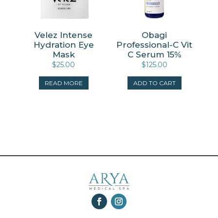
Velez Intense
Obagi
Hydration Eye
Professional-C Vit
Mask
C Serum 15%
$
25.00
$
125.00
READ MORE
ADD TO CART