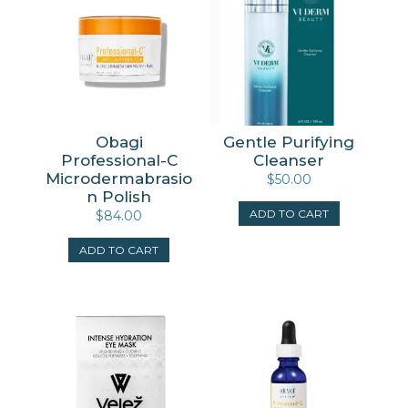
Obagi
Gentle Purifying
Professional-C
Cleanser
Microdermabrasio
$
50.00
n Polish
ADD TO CART
$
84.00
ADD TO CART