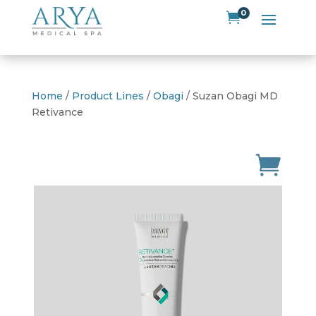
0

Home
/
Product Lines
/
Obagi
/ Suzan Obagi MD
Retivance