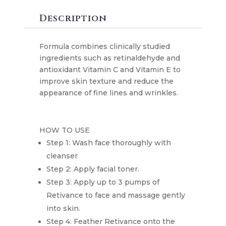
quantity
Description
Formula combines clinically studied
ingredients such as retinaldehyde and
antioxidant Vitamin C and Vitamin E to
improve skin texture and reduce the
appearance of fine lines and wrinkles.
HOW TO USE
Step 1: Wash face thoroughly with
cleanser
Step 2: Apply facial toner.
Step 3: Apply up to 3 pumps of
Retivance to face and massage gently
into skin.
Step 4: Feather Retivance onto the