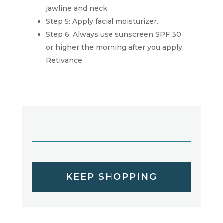
jawline and neck.
Step 5: Apply facial moisturizer.
Step 6: Always use sunscreen SPF 30
or higher the morning after you apply
Retivance.
KEEP SHOPPING