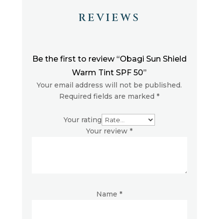
REVIEWS
Be the first to review “Obagi Sun Shield
Warm Tint SPF 50”
Your email address will not be published.
Required fields are marked
*
Your rating
Your review
*
Name
*