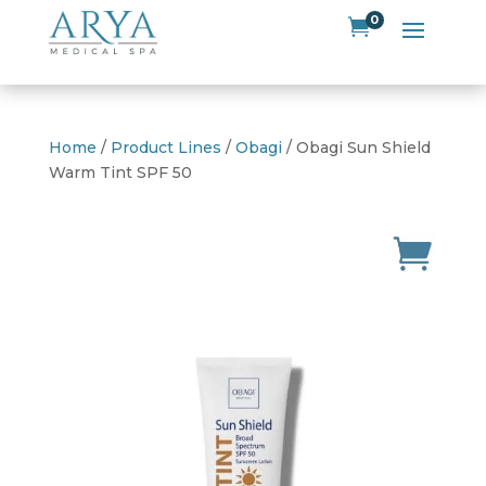
0

Home
/
Product Lines
/
Obagi
/ Obagi Sun Shield
Warm Tint SPF 50