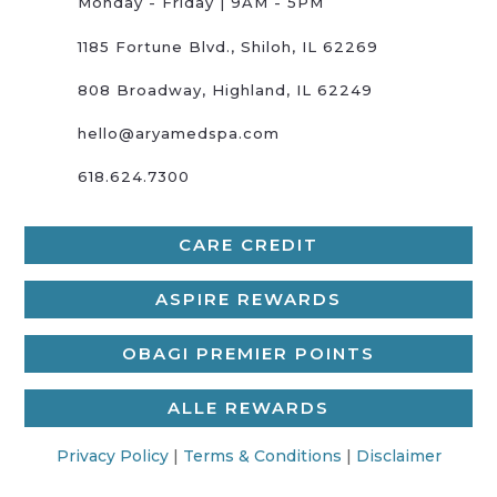
Monday - Friday | 9AM - 5PM
1185 Fortune Blvd., Shiloh, IL 62269
808 Broadway, Highland, IL 62249
hello@aryamedspa.com
618.624.7300
CARE CREDIT
ASPIRE REWARDS
OBAGI PREMIER POINTS
ALLE REWARDS
Privacy Policy
|
Terms & Conditions
|
Disclaimer