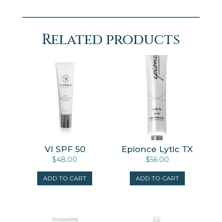
Related products
VI SPF 50
Epionce Lytic TX
$
48.00
$
56.00
ADD TO CART
ADD TO CART