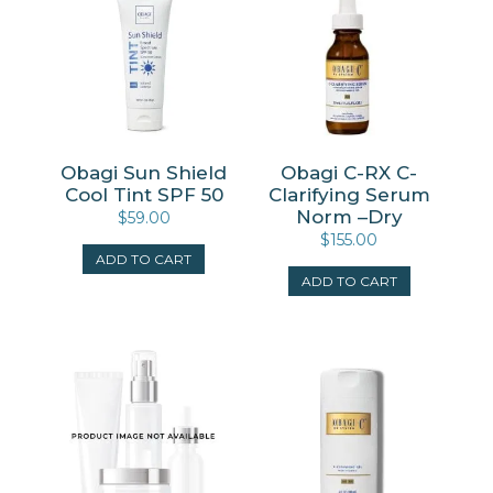
Obagi Sun Shield
Obagi C-RX C-
Cool Tint SPF 50
Clarifying Serum
Norm –Dry
$
59.00
$
155.00
ADD TO CART
ADD TO CART