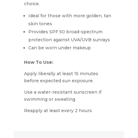
choice.
Ideal for those with more golden, tan
skin tones
Provides SPF 50 broad-spectrum
protection against UVA/UVB sunrays
Can be worn under makeup
How To Use:
Apply liberally at least 15 minutes
before expected sun exposure.
Use a water-resistant sunscreen if
swimming or sweating.
Reapply at least every 2 hours.