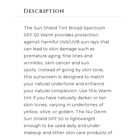
Tint
SPF
Description
50
quantity
The Sun Shield Tint Broad-Spectrum
SPF 50 Warm provides protection
against harmful UVA/UVB sun rays that
can lead to skin damage such as
premature aging, fine lines and
wrinkles, skin cancer and sun
spots. Instead of going by skin tone,
this sunscreen is designed to match
your natural undertone and enhance
your natural complexion. Use this Warm
tint if you have naturally darker or tan
skin tones, varying in undertones of
yellow, olive, or golden. The Nu-Derm
Sun Shield SPF 50 is lightweight
enough to be used daily and under
makeup and other skin care products of