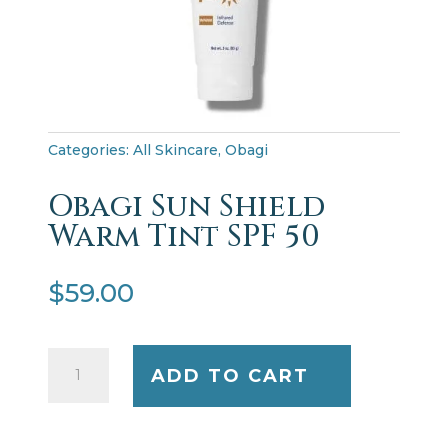
Categories:
All Skincare
,
Obagi
Obagi Sun Shield
Warm Tint SPF 50
$
59.00
Obagi
ADD TO CART
Sun
Shield
Warm