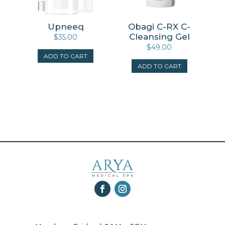
Upneeq
Obagi C-RX C-
Cleansing Gel
$
35.00
$
49.00
ADD TO CART
ADD TO CART