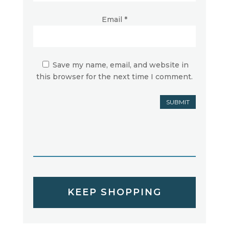
Email
*
Save my name, email, and website in
this browser for the next time I comment.
SUBMIT
KEEP SHOPPING