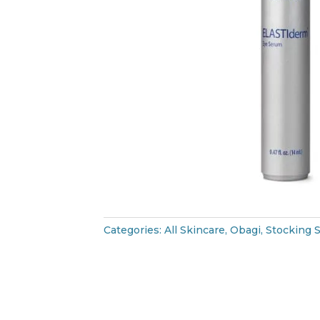
Categories:
All Skincare
,
Obagi
,
Stocking S