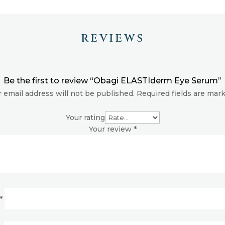
REVIEWS
Be the first to review “Obagi ELASTIderm Eye Serum”
 email address will not be published.
Required fields are ma
Your rating
Your review
*
*