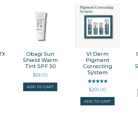
TX
Obagi Sun
VI Derm
Shield Warm
Pigment
Tint SPF 50
Correcting
System
$
59.00
ADD TO CART
Rated
$
250.00
5.00
out of 5
ADD TO CART