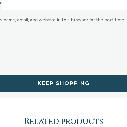
*
y name, email, and website in this browser for the next time
KEEP SHOPPING
Related products