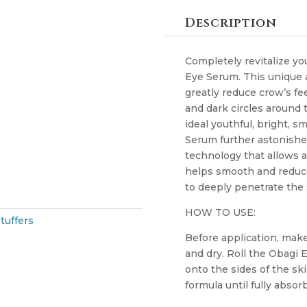
Description
Completely revitalize yo
Eye Serum. This unique a
greatly reduce crow’s fee
and dark circles around 
ideal youthful, bright, 
Serum further astonishes 
technology that allows a
helps smooth and reduce
to deeply penetrate the
HOW TO USE:
tuffers
Before application, make
and dry. Roll the Obagi
onto the sides of the sk
formula until fully absor