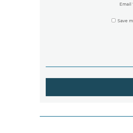
Email
Save m