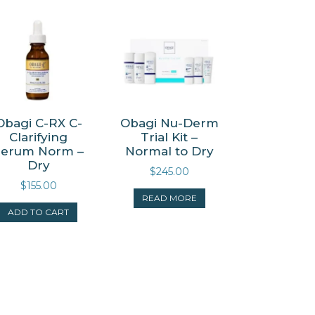
Obagi C-RX C-
Obagi Nu-Derm
Clarifying
Trial Kit –
Serum Norm –
Normal to Dry
Dry
$
245.00
$
155.00
READ MORE
ADD TO CART