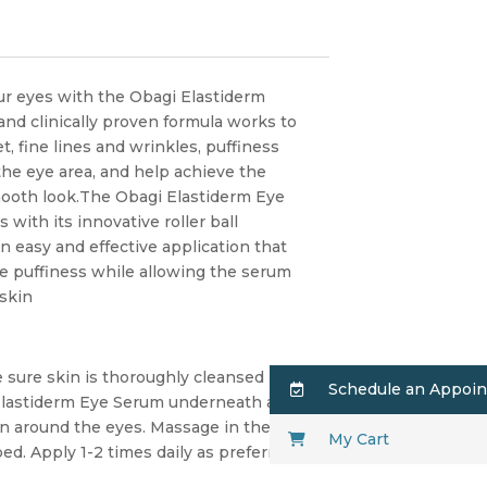
ur eyes with the Obagi Elastiderm
nd clinically proven formula works to
t, fine lines and wrinkles, puffiness
the eye area, and help achieve the
smooth look.The Obagi Elastiderm Eye
with its innovative roller ball
n easy and effective application that
 puffiness while allowing the serum
 skin
 sure skin is thoroughly cleansed
Schedule an Appoi
 Elastiderm Eye Serum underneath and
in around the eyes. Massage in the
My Cart
bed. Apply 1-2 times daily as preferred.