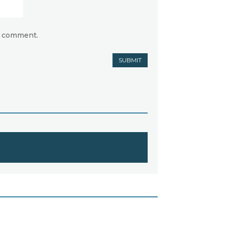
 I comment.
SUBMIT