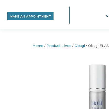
MAKE AN APPOINTMENT
Home
/
Product Lines
/
Obagi
/ Obagi ELA