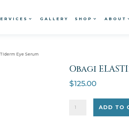
SERVICES
GALLERY
SHOP
ABOUT
STIderm Eye Serum
Obagi ELAST
$
125.00
Obagi
ADD TO 
ELASTIderm
Eye
Serum
quantity