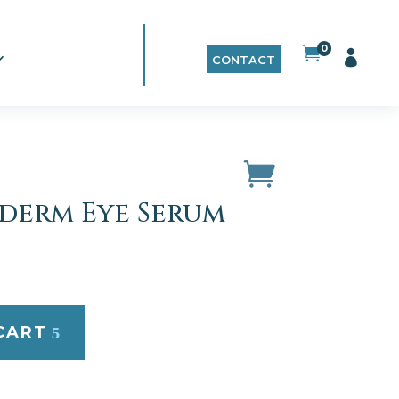
0


CONTACT
Iderm Eye Serum
CART