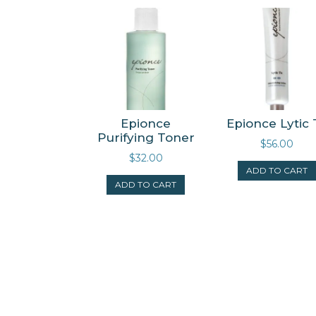
Epionce
Epionce Lytic 
Purifying Toner
$
56.00
$
32.00
ADD TO CART
ADD TO CART