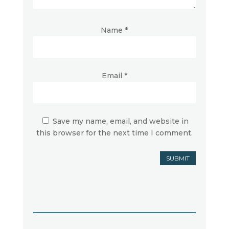
Name
*
Email
*
Save my name, email, and website in
this browser for the next time I comment.
SUBMIT