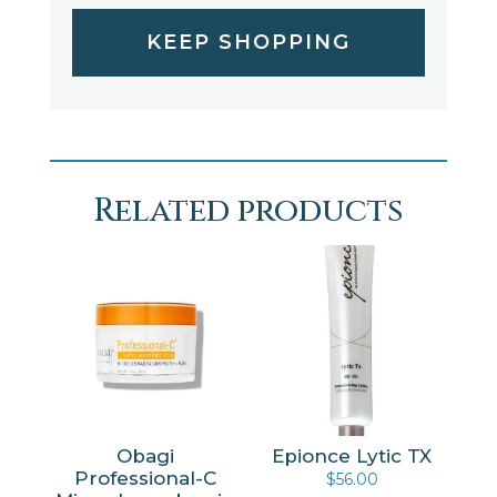
KEEP SHOPPING
Related products
Obagi
Epionce Lytic TX
Professional-C
$
56.00