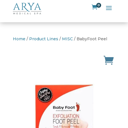
0

Home
/
Product Lines
/
MISC
/ BabyFoot Peel