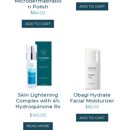
Microdermabrasio
n Polish
ADD TO CART
$
84.00
ADD TO CART
Skin Lightening
Obagi Hydrate
Complex with 4%
Facial Moisturizer
Hydroquinone Rx
$
65.00
$
140.00
ADD TO CART
READ MORE