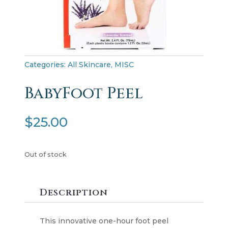
Categories:
All Skincare
,
MISC
BabyFoot Peel
$
25.00
Out of stock
Description
This innovative one-hour foot peel