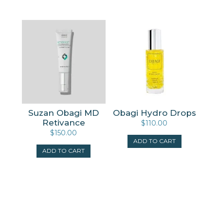
Suzan Obagi MD
Obagi Hydro Drops
Retivance
$
110.00
$
150.00
ADD TO CART
ADD TO CART