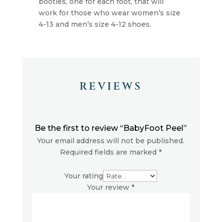
booties, one for each foot, that will
work for those who wear women’s size
4-13 and men’s size 4-12 shoes.
REVIEWS
Be the first to review “BabyFoot Peel”
Your email address will not be published.
Required fields are marked
*
Your rating
Your review
*