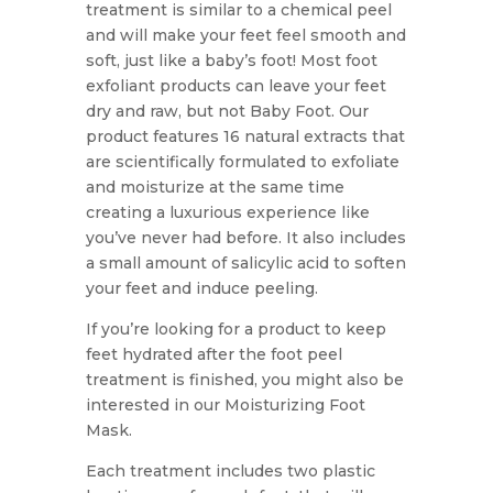
treatment is similar to a chemical peel
and will make your feet feel smooth and
soft, just like a baby’s foot! Most foot
exfoliant products can leave your feet
dry and raw, but not Baby Foot. Our
product features 16 natural extracts that
are scientifically formulated to exfoliate
and moisturize at the same time
creating a luxurious experience like
you’ve never had before. It also includes
a small amount of salicylic acid to soften
your feet and induce peeling.
If you’re looking for a product to keep
feet hydrated after the foot peel
treatment is finished, you might also be
interested in our Moisturizing Foot
Mask.
Each treatment includes two plastic