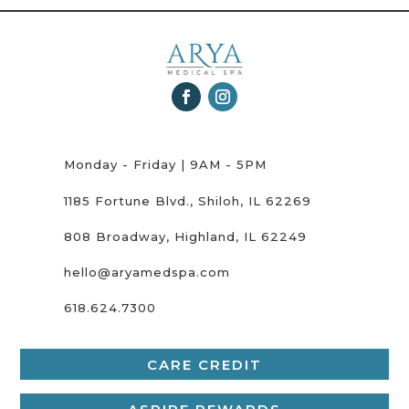
Monday - Friday | 9AM - 5PM
1185 Fortune Blvd., Shiloh, IL 62269
808 Broadway, Highland, IL 62249
hello@aryamedspa.com
618.624.7300
CARE CREDIT