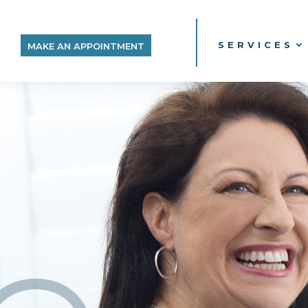
SERVICES
MAKE AN APPOINTMENT