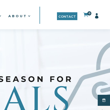
0


ABOUT
CONTACT