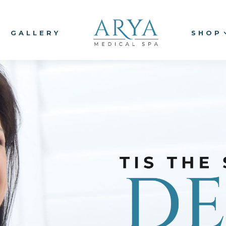
GALLERY
SHOP