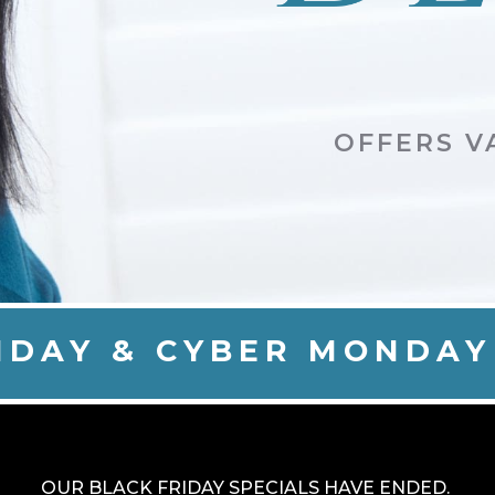
OFFERS VA
IDAY & CYBER MONDAY
OUR BLACK FRIDAY SPECIALS HAVE ENDED.