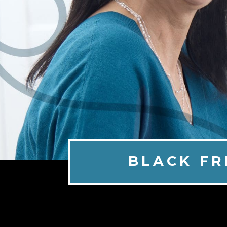
BLACK FR