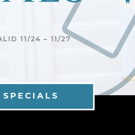
LID 11/24 – 11/27
 SPECIALS