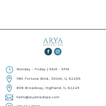
}
Monday - Friday | 9AM - 5PM

1185 Fortune Blvd., Shiloh, IL 62269

808 Broadway, Highland, IL 62249

hello@aryamedspa.com