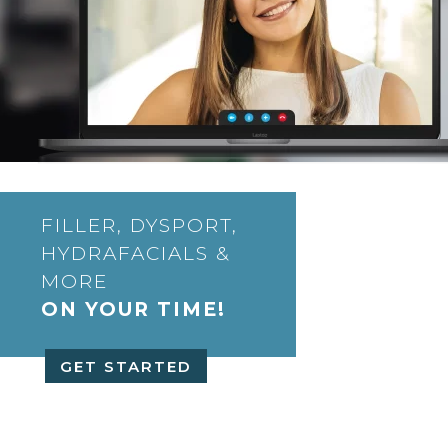
FILLER, DYSPORT,
HYDRAFACIALS &
MORE
ON YOUR TIME!
GET STARTED