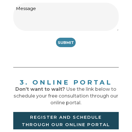
Message
3. ONLINE PORTAL
Don’t want to wait?
Use the link below to
schedule your free consultation through our
online portal.
REGISTER AND SCHEDULE
THROUGH OUR ONLINE PORTAL