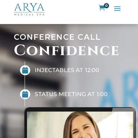
0

CONFERENCE CALL
Confidence

INJECTABLES AT 12:00

STATUS MEETING AT 1:00