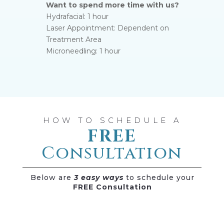
Want to spend more time with us?
Hydrafacial: 1 hour
Laser Appointment: Dependent on
Treatment Area
Microneedling: 1 hour
HOW TO SCHEDULE A
FREE
Consultation
Below are
3 easy ways
to schedule your
FREE Consultation