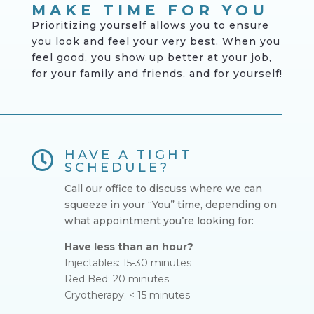
MAKE TIME FOR YOU
Prioritizing yourself
allows you to ensure
you look and feel your very best. When you
feel good, you show up better at your job,
for your family and friends, and for yourself!
HAVE A TIGHT

SCHEDULE?
Call our office to discuss where we can
squeeze in your “You” time, depending on
what appointment you’re looking for:
Have less than an hour?
Injectables: 15-30 minutes
Red Bed: 20 minutes
Cryotherapy: < 15 minutes