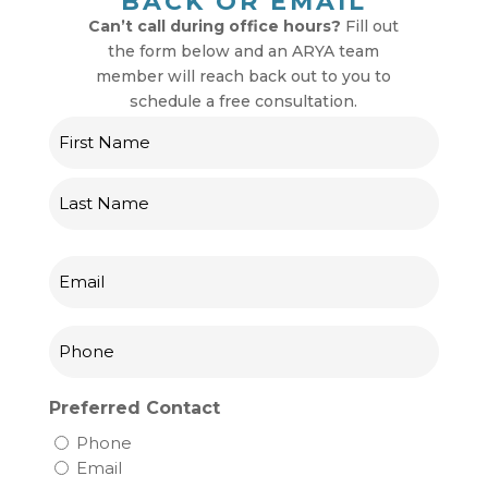
BACK OR EMAIL
Can’t call during office hours?
Fill out
the form below and an ARYA team
member will reach back out to you to
schedule a free consultation.
Name
First
Last
Email
Phone
Preferred Contact
Phone
Email