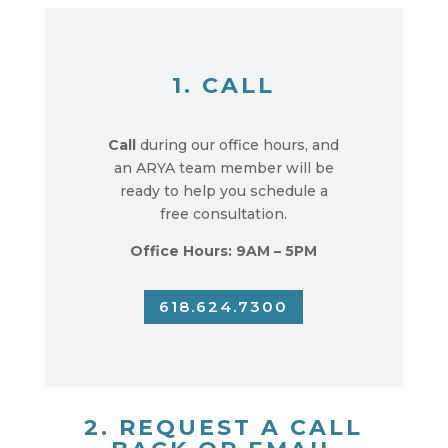
1. CALL
Call
during our office hours, and
an ARYA team member will be
ready to help you schedule a
free consultation.
Office Hours: 9AM – 5PM
618.624.7300
2. REQUEST A CALL