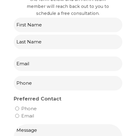
member will reach back out to you to
schedule a free consultation.
Name
First
Last
Email
Phone
Preferred Contact
Phone
Email
Message