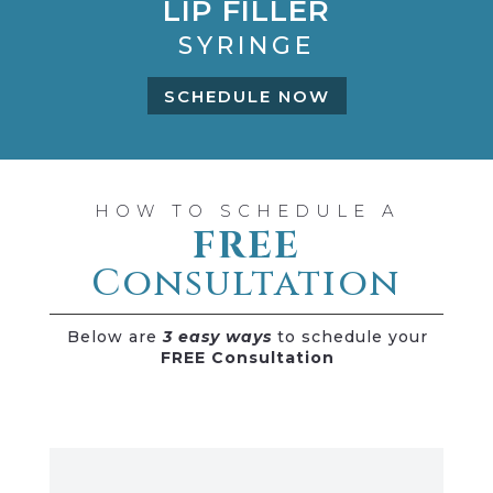
LIP FILLER
SYRINGE
SCHEDULE NOW
HOW TO SCHEDULE A
FREE
Consultation
Below are
3 easy ways
to schedule your
FREE Consultation