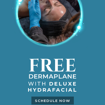
FREE
DERMAPLANE
WITH
DELUXE
HYDRAFACIAL
SCHEDULE NOW