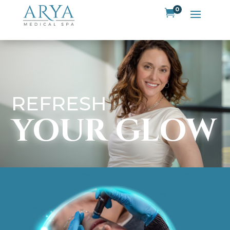
0

REFRESH
YOUR GLOW