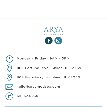
}
Monday - Friday | 9AM - 5PM

1185 Fortune Blvd., Shiloh, IL 62269

808 Broadway, Highland, IL 62249

hello@aryamedspa.com

618.624.7300