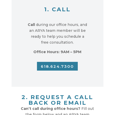
1. CALL
Call
during our office hours, and
an ARYA team member will be
ready to help you schedule a
free consultation.
Office Hours: 9AM – 5PM
618.624.7300
2. REQUEST A CALL
BACK OR EMAIL
Can’t call during office hours?
Fill out
the form below and an ARYA team