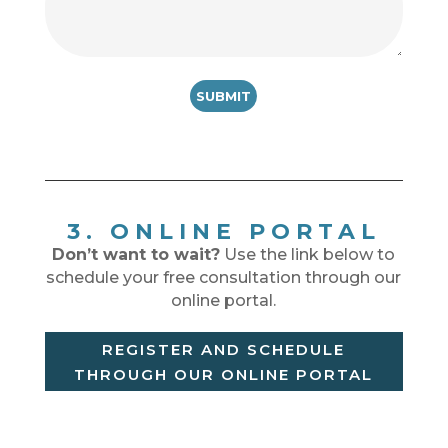
3. ONLINE PORTAL
Don’t want to wait?
Use the link below to
schedule your free consultation through our
online portal.
REGISTER AND SCHEDULE
THROUGH OUR ONLINE PORTAL