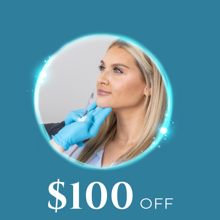
$100
OFF