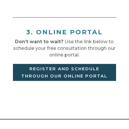
3. ONLINE PORTAL
Don’t want to wait?
Use the link below to
schedule your free consultation through our
online portal.
REGISTER AND SCHEDULE
THROUGH OUR ONLINE PORTAL