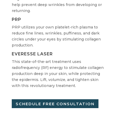
help prevent deep wrinkles from developing or
returning.
PRP
PRP utilizes your own platelet-rich plasma to
reduce fine lines, wrinkles, puffiness, and dark
circles under your eyes by stimulating collagen
production.
EVERESSE LASER
This state-of-the-art treatment uses
radiofrequency (RF) energy to stimulate collagen
production deep in your skin, while protecting
the epidermis. Lift, volumize, and tighten skin
with this revolutionary treatment.
SCHEDULE FREE CONSULTATION