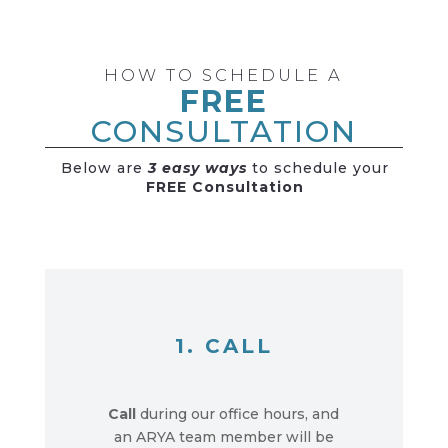
HOW TO SCHEDULE A
FREE
CONSULTATION
Below are
3 easy ways
to schedule your
FREE Consultation
1. CALL
Call
during our office hours, and
an ARYA team member will be