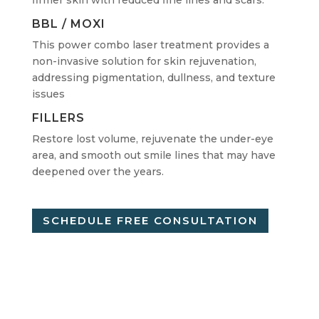
BBL / MOXI
This power combo laser treatment provides a
non-invasive solution for skin rejuvenation,
addressing pigmentation, dullness, and texture
issues
FILLERS
Restore lost volume, rejuvenate the under-eye
area, and smooth out smile lines that may have
deepened over the years.
SCHEDULE FREE CONSULTATION