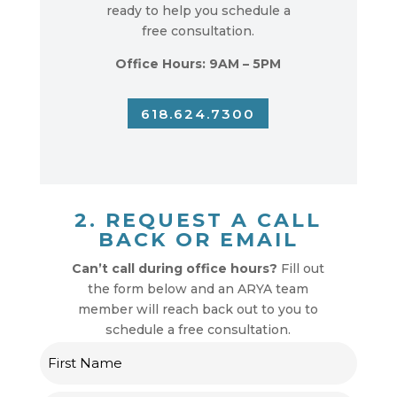
ready to help you schedule a
free consultation.
Office Hours: 9AM – 5PM
618.624.7300
2. REQUEST A CALL
BACK OR EMAIL
Can’t call during office hours?
Fill out
the form below and an ARYA team
member will reach back out to you to
schedule a free consultation.
Name