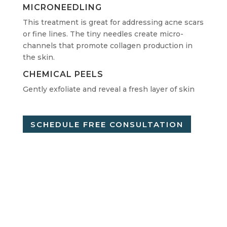
MICRONEEDLING
This treatment is great for addressing acne scars
or fine lines. The tiny needles create micro-
channels that promote collagen production in
the skin.
CHEMICAL PEELS
Gently exfoliate and reveal a fresh layer of skin
SCHEDULE FREE CONSULTATION