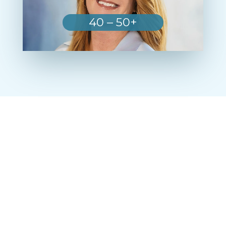
40 – 50+