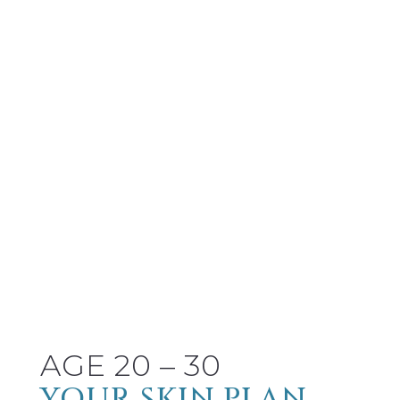
AGE 20 – 30
YOUR SKIN PLAN