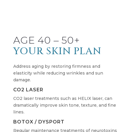
AGE 40 – 50+
YOUR SKIN PLAN
Address aging by restoring firmness and
elasticity while reducing wrinkles and sun
damage.
CO2 LASER
CO2 laser treatments such as HELIX laser, can
dramatically improve skin tone, texture, and fine
lines.
BOTOX / DYSPORT
Regular maintenance treatments of neurotoxins