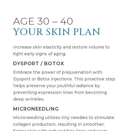
AGE 30 – 40
YOUR SKIN PLAN
Increase skin elasticity and restore volume to
fight early signs of aging.
DYSPORT / BOTOX
Embrace the power of prejuvenation with
Dysport or Botox injections. This proactive step
helps preserve your youthful radiance by
preventing expression lines from becoming
deep wrinkles.
MICRONEEDLING
Microneedling utilizes tiny needles to stimulate
collagen production, resulting in smoother,
firmer skin with reduced fine lines and scars.