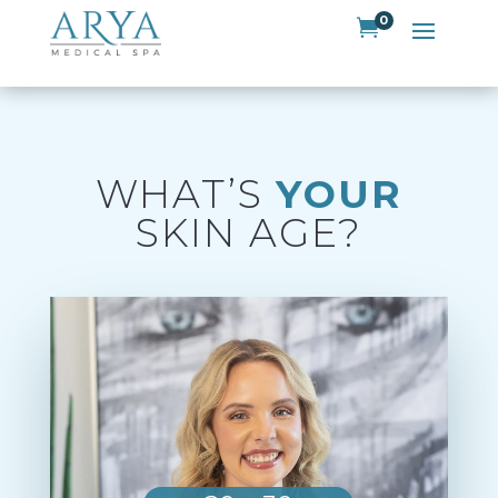
0

WHAT’S
YOUR
SKIN AGE?