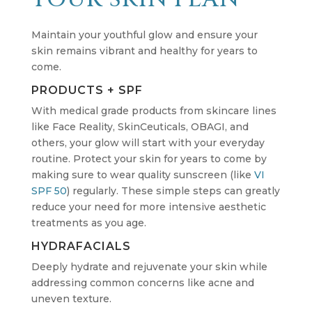
Maintain your youthful glow and ensure your
skin remains vibrant and healthy for years to
come.
PRODUCTS + SPF
With medical grade products from skincare lines
like Face Reality, SkinCeuticals, OBAGI, and
others, your glow will start with your everyday
routine. Protect your skin for years to come by
making sure to wear quality sunscreen (like
VI
SPF 50
) regularly. These simple steps can greatly
reduce your need for more intensive aesthetic
treatments as you age.
HYDRAFACIALS
Deeply hydrate and rejuvenate your skin while
addressing common concerns like acne and
uneven texture.