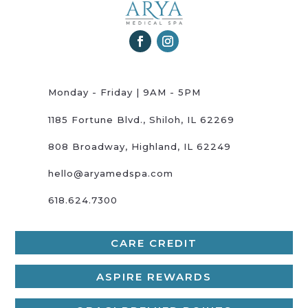
Monday - Friday | 9AM - 5PM
1185 Fortune Blvd., Shiloh, IL 62269
808 Broadway, Highland, IL 62249
hello@aryamedspa.com
618.624.7300
CARE CREDIT
ASPIRE REWARDS