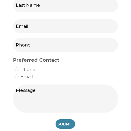
First
Last
Email
Phone
Preferred Contact
Phone
Email
Message