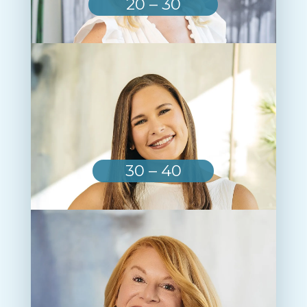
20 – 30
30 – 40