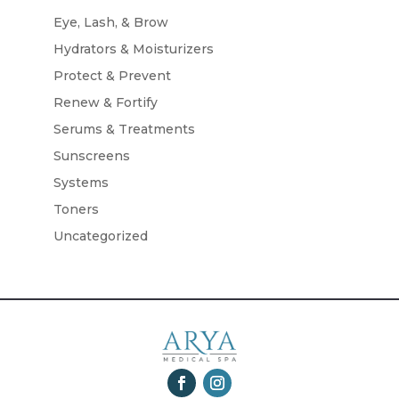
Eye, Lash, & Brow
Hydrators & Moisturizers
Protect & Prevent
Renew & Fortify
Serums & Treatments
Sunscreens
Systems
Toners
Uncategorized