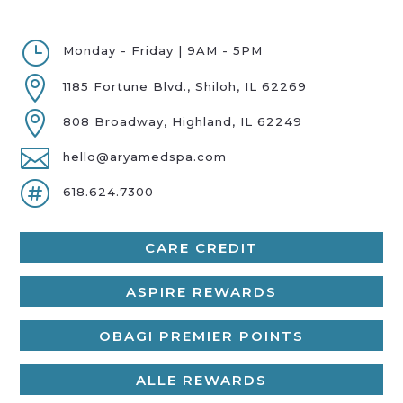
}
Monday - Friday | 9AM - 5PM

1185 Fortune Blvd., Shiloh, IL 62269

808 Broadway, Highland, IL 62249

hello@aryamedspa.com

618.624.7300
CARE CREDIT
ASPIRE REWARDS
OBAGI PREMIER POINTS
ALLE REWARDS