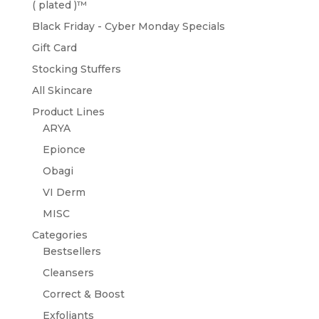
( plated )™️
Black Friday - Cyber Monday Specials
Gift Card
Stocking Stuffers
All Skincare
Product Lines
ARYA
Epionce
Obagi
VI Derm
MISC
Categories
Bestsellers
Cleansers
Correct & Boost
Exfoliants