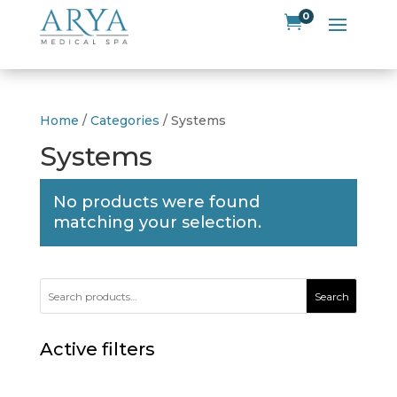
0

Home
/
Categories
/ Systems
Systems
No products were found
matching your selection.
Search
Active filters