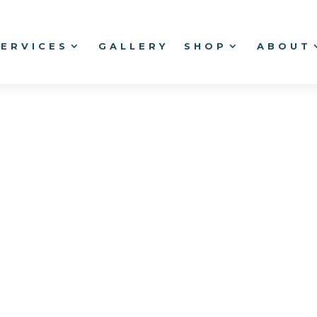
SERVICES
GALLERY
SHOP
ABOUT