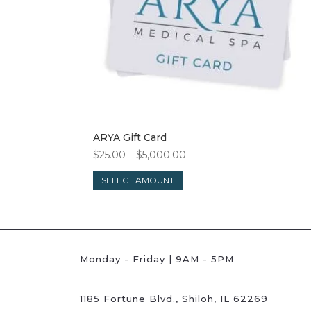
ARYA Gift Card
Price
$
25.00
–
$
5,000.00
This
range:
SELECT AMOUNT
product
$25.00
has
through
multiple
$5,000.00
variants.
The
Monday - Friday | 9AM - 5PM
options
may
be
1185 Fortune Blvd., Shiloh, IL 62269