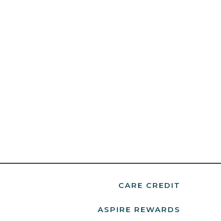
CARE CREDIT
ASPIRE REWARDS