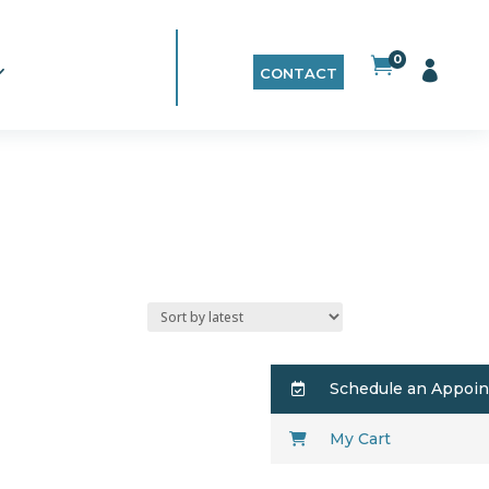
0


CONTACT
Schedule an Appoi
My Cart