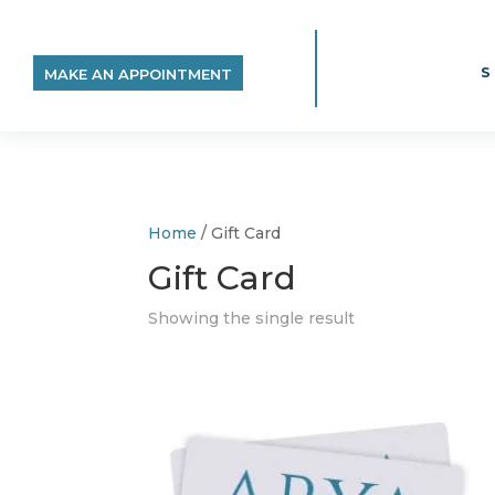
MAKE AN APPOINTMENT
Home
/ Gift Card
Gift Card
Showing the single result