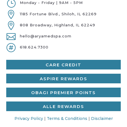
}
Monday - Friday | 9AM - 5PM

1185 Fortune Blvd., Shiloh, IL 62269

808 Broadway, Highland, IL 62249

hello@aryamedspa.com

618.624.7300
CARE CREDIT
ASPIRE REWARDS
OBAGI PREMIER POINTS
ALLE REWARDS
Privacy Policy
|
Terms & Conditions
|
Disclaimer