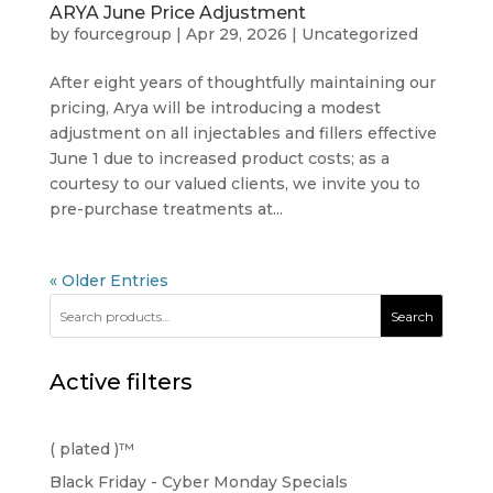
ARYA June Price Adjustment
by
fourcegroup
|
Apr 29, 2026
|
Uncategorized
After eight years of thoughtfully maintaining our
pricing, Arya will be introducing a modest
adjustment on all injectables and fillers effective
June 1 due to increased product costs; as a
courtesy to our valued clients, we invite you to
pre-purchase treatments at...
« Older Entries
Search
Active filters
( plated )™️
Black Friday - Cyber Monday Specials