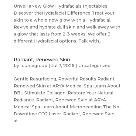
Unveil aNew Glow Hydrafacials Injectables
Discover theHydrafacial Difference Treat your
skin to a whole new glow with a Hydrafacial.
Revive and hydrate dull skin and walk away with
a glow that lasts from 2-3 weeks. We offer 3
different Hydrafacial options. Talk with...
Radiant, Renewed Skin
by
fourcegroup
|
Jul 7, 2026
|
Uncategorized
Gentle Resurfacing, Powerful Results Radiant,
Renewed Skin at ARYA Medical Spa Learn About
BBL Stimulate Collagen, Restore Your Natural
Radiance. Radiant, Renewed Skin at ARYA
Medical Spa Learn About Microneedling The No-
Downtime CO2 Laser. Radiant, Renewed Skin
at...