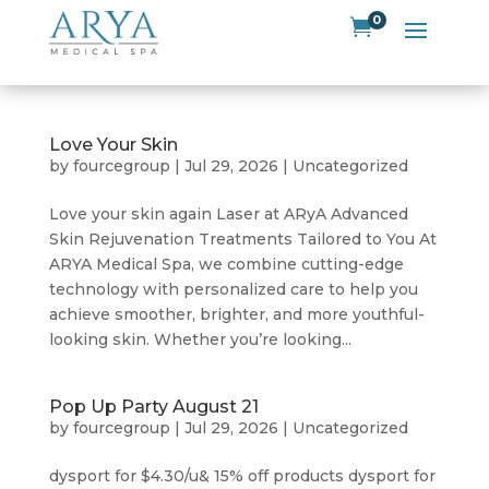
0

Love Your Skin
by
fourcegroup
|
Jul 29, 2026
|
Uncategorized
Love your skin again Laser at ARyA Advanced
Skin Rejuvenation Treatments Tailored to You At
ARYA Medical Spa, we combine cutting-edge
technology with personalized care to help you
achieve smoother, brighter, and more youthful-
looking skin. Whether you’re looking...
Pop Up Party August 21
by
fourcegroup
|
Jul 29, 2026
|
Uncategorized
dysport for $4.30/u& 15% off products dysport for