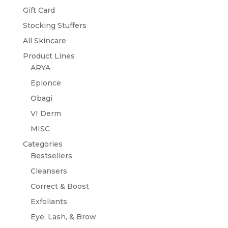
Gift Card
Stocking Stuffers
All Skincare
Product Lines
ARYA
Epionce
Obagi
VI Derm
MISC
Categories
Bestsellers
Cleansers
Correct & Boost
Exfoliants
Eye, Lash, & Brow