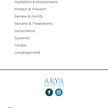
Hydrators & Moisturizers
Protect & Prevent
Renew & Fortify
Serums & Treatments
Sunscreens
Systems
Toners
Uncategorized