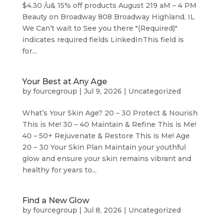
$4.30 /u& 15% off products August 219 aM – 4 PM
Beauty on Broadway 808 Broadway Highland, IL
We Can’t wait to See you there "(Required)"
indicates required fields LinkedInThis field is
for...
Your Best at Any Age
by
fourcegroup
|
Jul 9, 2026
|
Uncategorized
What’s Your Skin Age? 20 – 30 Protect & Nourish
This is Me! 30 – 40 Maintain & Refine This is Me!
40 – 50+ Rejuvenate & Restore This is Me! Age
20 – 30 Your Skin Plan Maintain your youthful
glow and ensure your skin remains vibrant and
healthy for years to...
Find a New Glow
by
fourcegroup
|
Jul 8, 2026
|
Uncategorized