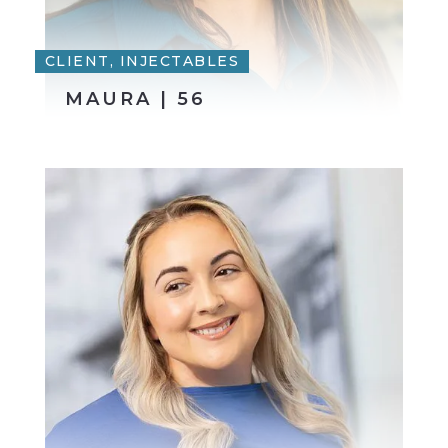
CLIENT, INJECTABLES
MAURA | 56