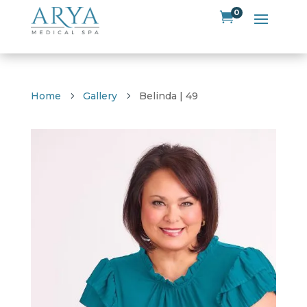
0

Home
Gallery
Belinda | 49
5
5