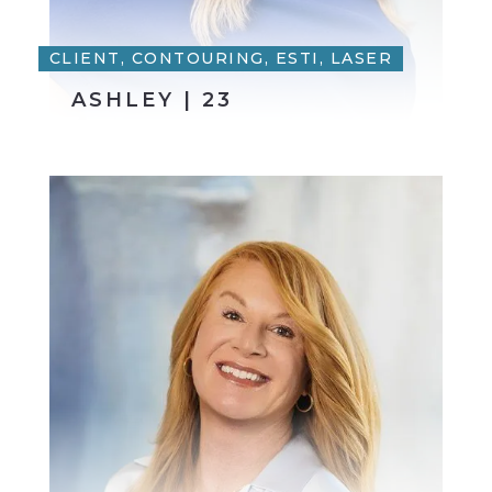
CLIENT, CONTOURING, ESTI, LASER
ASHLEY | 23