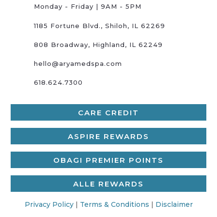
Monday - Friday | 9AM - 5PM
1185 Fortune Blvd., Shiloh, IL 62269
808 Broadway, Highland, IL 62249
hello@aryamedspa.com
618.624.7300
CARE CREDIT
ASPIRE REWARDS
OBAGI PREMIER POINTS
ALLE REWARDS
Privacy Policy
|
Terms & Conditions
|
Disclaimer