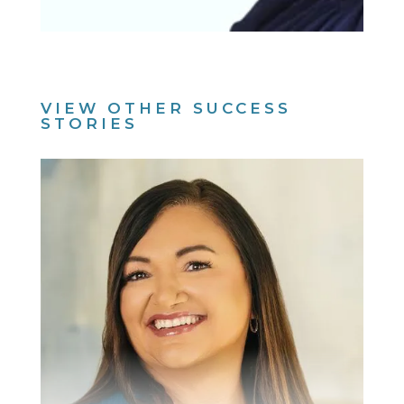
VIEW OTHER SUCCESS
STORIES