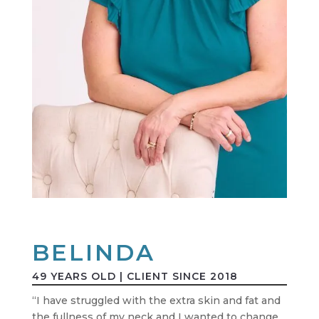
BELINDA
49 YEARS OLD | CLIENT SINCE 2018
“I have struggled with the extra skin and fat and
the fullness of my neck and I wanted to change