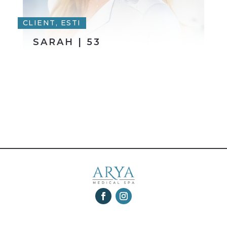
CLIENT, ESTI
SARAH | 53