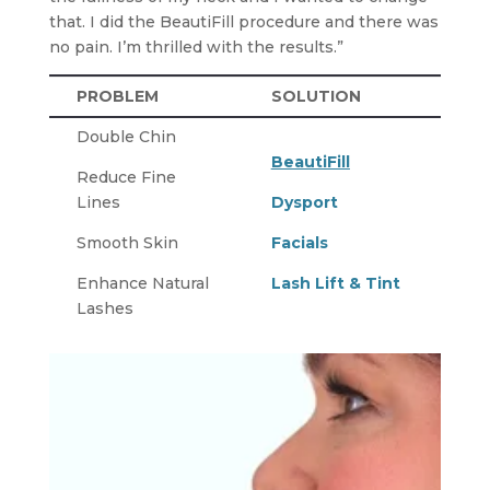
that. I did the BeautiFill procedure and there was
no pain. I’m thrilled with the results.”
PROBLEM
SOLUTION
Double Chin
BeautiFill
Reduce Fine
Lines
Dysport
Smooth Skin
Facials
Enhance Natural
Lash Lift & Tint
Lashes