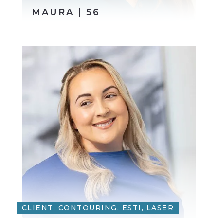
MAURA | 56
CLIENT, CONTOURING, ESTI, LASER