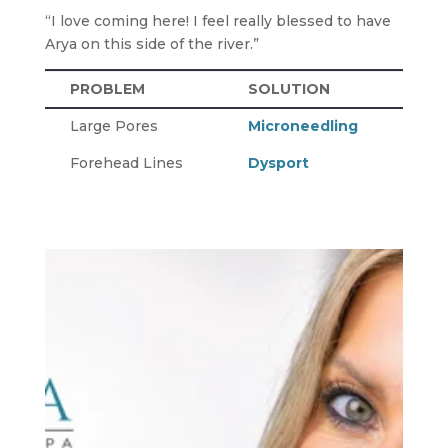
“I love coming here! I feel really blessed to have
Arya on this side of the river.”
PROBLEM
SOLUTION
Large Pores
Microneedling
Forehead Lines
Dysport