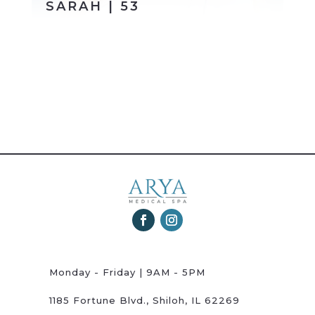
SARAH | 53
Monday - Friday | 9AM - 5PM
1185 Fortune Blvd., Shiloh, IL 62269