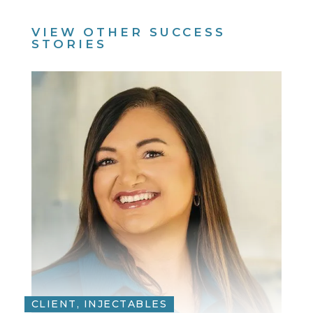
VIEW OTHER SUCCESS
STORIES
CLIENT, INJECTABLES