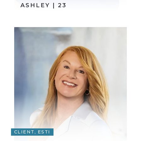
ASHLEY | 23
CLIENT, ESTI