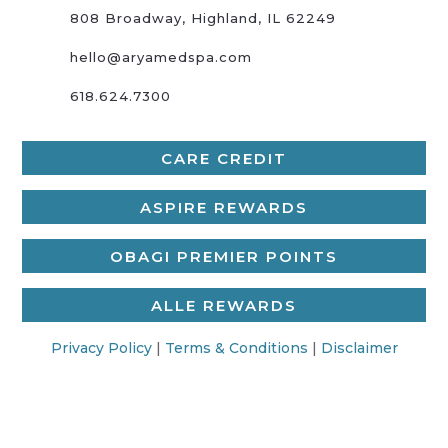
808 Broadway, Highland, IL 62249
hello@aryamedspa.com
618.624.7300
CARE CREDIT
ASPIRE REWARDS
OBAGI PREMIER POINTS
ALLE REWARDS
Privacy Policy
|
Terms & Conditions
|
Disclaimer