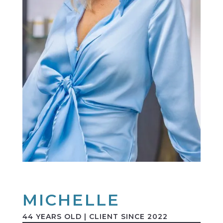
MICHELLE
44 YEARS OLD | CLIENT SINCE 2022