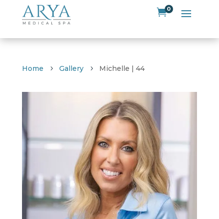
0

Home
Gallery
Michelle | 44
5
5