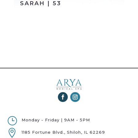
SARAH | 53
}
Monday - Friday | 9AM - 5PM

1185 Fortune Blvd., Shiloh, IL 62269