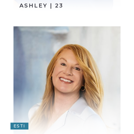
ASHLEY | 23
ESTI