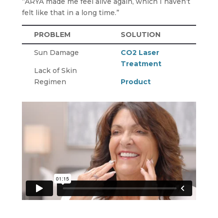
“ARYA made me feel alive again, which I haven’t
felt like that in a long time.”
PROBLEM
SOLUTION
Sun Damage
CO2 Laser
Treatment
Lack of Skin
Regimen
Product