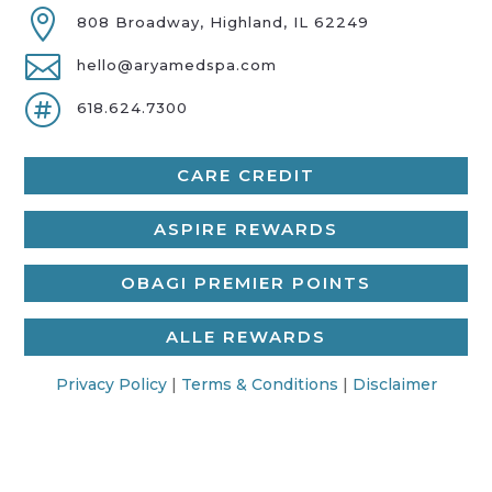

808 Broadway, Highland, IL 62249

hello@aryamedspa.com

618.624.7300
CARE CREDIT
ASPIRE REWARDS
OBAGI PREMIER POINTS
ALLE REWARDS
Privacy Policy
|
Terms & Conditions
|
Disclaimer