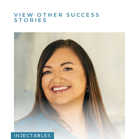
VIEW OTHER SUCCESS
STORIES
INJECTABLES