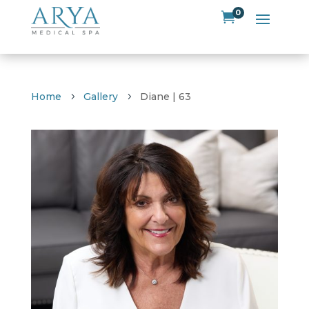
0

Home
Gallery
Diane | 63
5
5