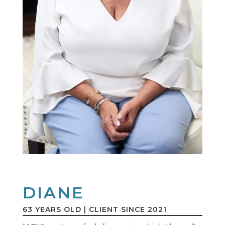
DIANE
63 YEARS OLD | CLIENT SINCE 2021