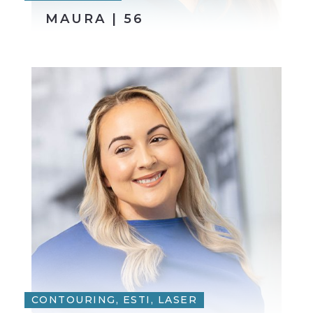
MAURA | 56
CONTOURING, ESTI, LASER