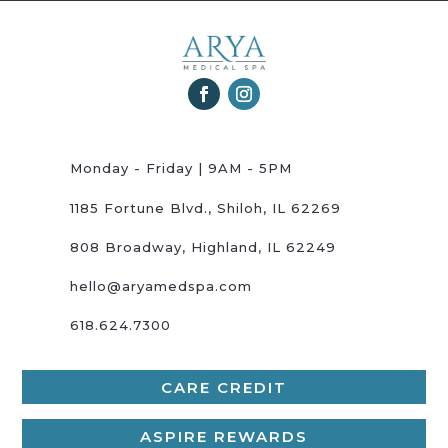
Monday - Friday | 9AM - 5PM
1185 Fortune Blvd., Shiloh, IL 62269
808 Broadway, Highland, IL 62249
hello@aryamedspa.com
618.624.7300
CARE CREDIT
ASPIRE REWARDS