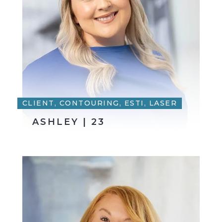
CLIENT, CONTOURING, ESTI, LASER
ASHLEY | 23