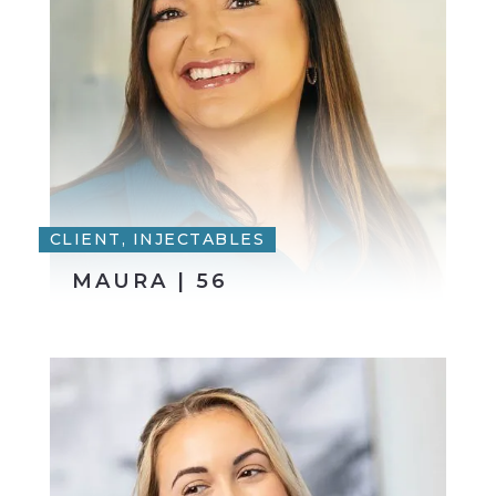
CLIENT, INJECTABLES
MAURA | 56