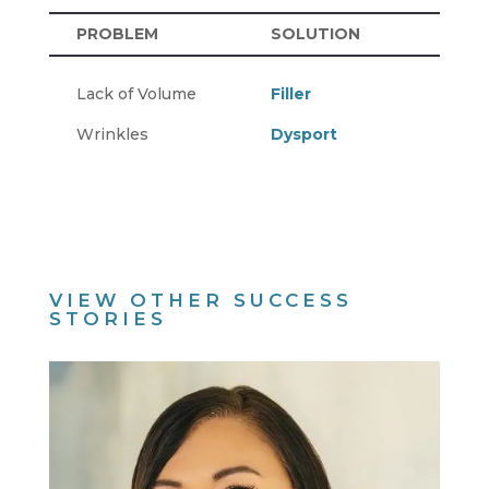
PROBLEM
SOLUTION
Lack of Volume
Filler
Wrinkles
Dysport
VIEW OTHER SUCCESS
STORIES