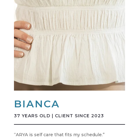
BIANCA
37 YEARS OLD | CLIENT SINCE 2023
“ARYA is self care that fits my schedule.”