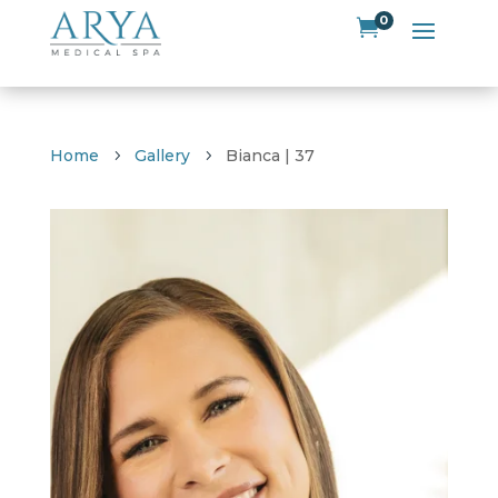
0

Home
Gallery
Bianca | 37
5
5