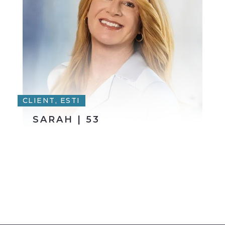
CLIENT, ESTI
SARAH | 53